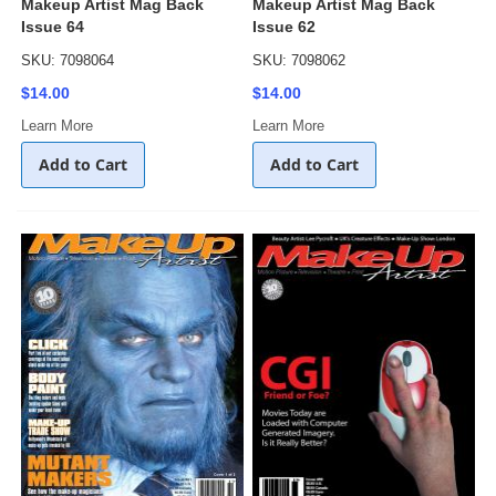
Makeup Artist Mag Back
Makeup Artist Mag Back
Issue 64
Issue 62
SKU: 7098064
SKU: 7098062
$14.00
$14.00
Learn More
Learn More
Add to Cart
Add to Cart