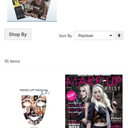
Shop By
Se
Sort By
De
Di
35
Items