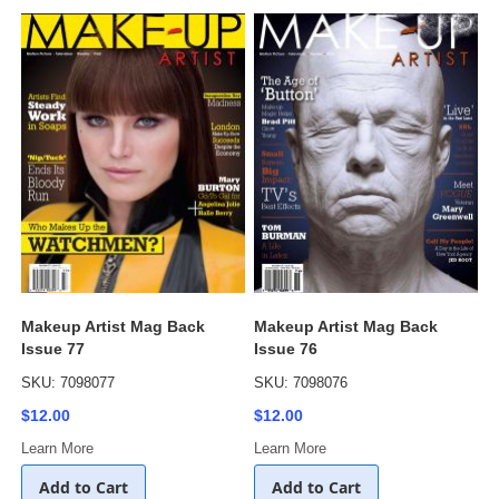
Makeup Artist Mag Back
Makeup Artist Mag Back
Issue 77
Issue 76
SKU: 7098077
SKU: 7098076
$12.00
$12.00
Learn More
Learn More
Add to Cart
Add to Cart