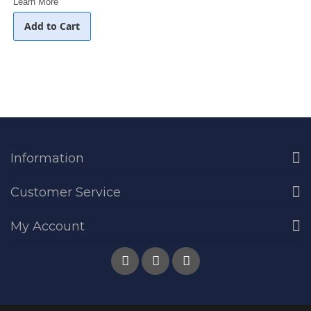
Learn More
Add to Cart
Information
Customer Service
My Account