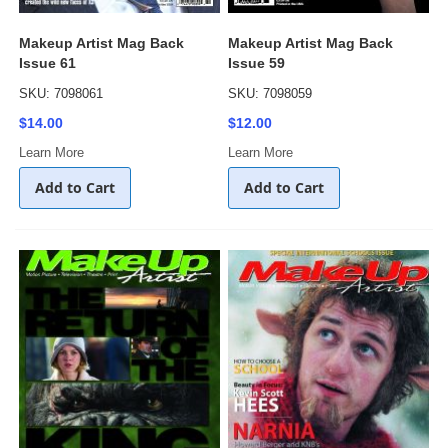
Makeup Artist Mag Back
Makeup Artist Mag Back
Issue 61
Issue 59
SKU: 7098061
SKU: 7098059
$14.00
$12.00
Learn More
Learn More
Add to Cart
Add to Cart