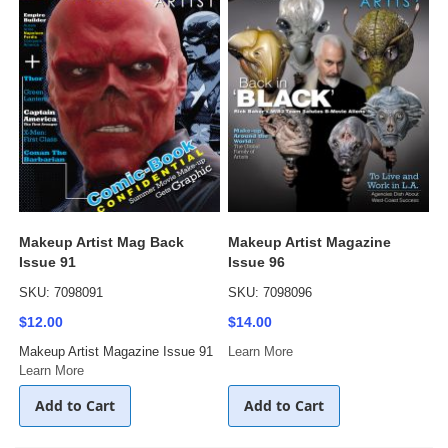
Makeup Artist Mag Back
Makeup Artist Magazine
Issue 91
Issue 96
SKU: 7098091
SKU: 7098096
$12.00
$14.00
Makeup Artist Magazine Issue 91
Learn More
Learn More
Add to Cart
Add to Cart