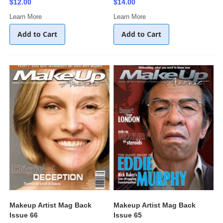
$12.00
$14.00
Learn More
Learn More
Add to Cart
Add to Cart
Makeup Artist Mag Back
Makeup Artist Mag Back
Issue 66
Issue 65