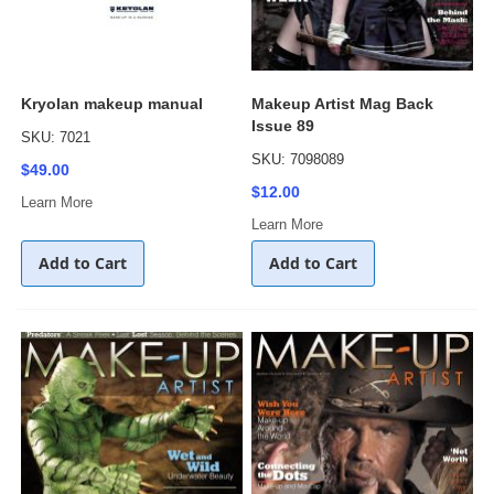
Kryolan makeup manual
Makeup Artist Mag Back
Issue 89
SKU: 7021
SKU: 7098089
$49.00
$12.00
Learn More
Learn More
Add to Cart
Add to Cart