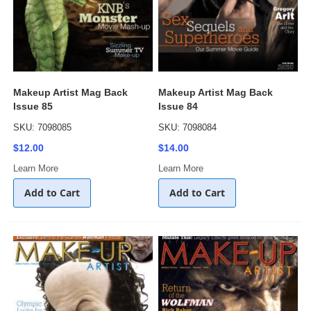
Makeup Artist Mag Back
Makeup Artist Mag Back
Issue 85
Issue 84
SKU: 7098085
SKU: 7098084
$12.00
$14.00
Learn More
Learn More
Add to Cart
Add to Cart