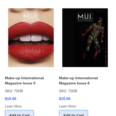
Make-up International
Make-up International
Magazine Issue 5
Magazine Issue 6
SKU: 71535
SKU: 71536
$15.00
$15.00
Learn More
Learn More
Add to Cart
Add to Cart