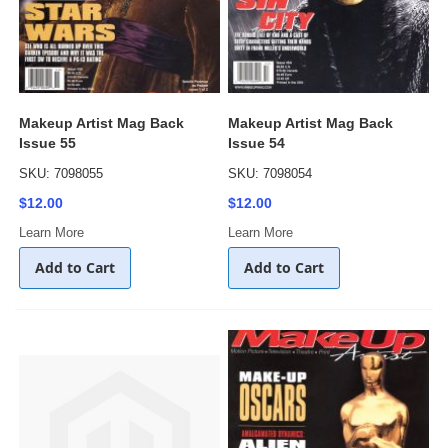
Makeup Artist Mag Back
Makeup Artist Mag Back
Issue 55
Issue 54
SKU: 7098055
SKU: 7098054
$12.00
$12.00
Learn More
Learn More
Add to Cart
Add to Cart