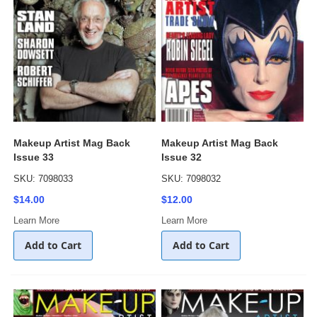
Makeup Artist Mag Back
Makeup Artist Mag Back
Issue 33
Issue 32
SKU: 7098033
SKU: 7098032
$14.00
$12.00
Learn More
Learn More
Add to Cart
Add to Cart