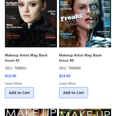
Makeup Artist Mag Back
Makeup Artist Mag Back
Issue 81
Issue 80
SKU: 7098081
SKU: 7098080
$12.00
$14.00
Learn More
Learn More
Add to Cart
Add to Cart