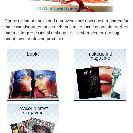
Our selection of books and magazines are a valuable resource for
those wanting to enhance their makeup education and the perfect
material for professional makeup artists interested in learning
about new trends and products.
books
makeup intl
magazine
makeup artist
magazine