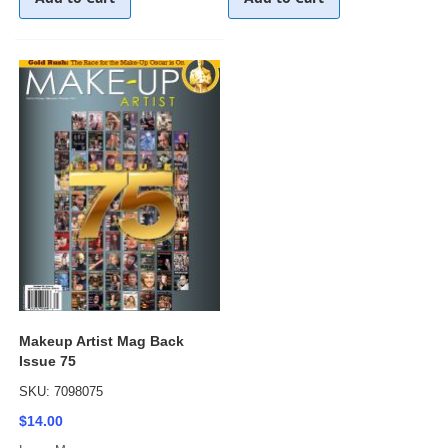
Makeup Artist Mag Back
Issue 75
SKU: 7098075
$14.00