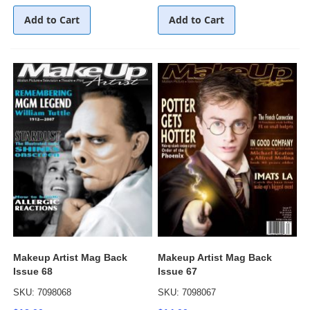
Add to Cart
Add to Cart
Makeup Artist Mag Back
Makeup Artist Mag Back
Issue 68
Issue 67
SKU: 7098068
SKU: 7098067