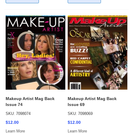
Makeup Artist Mag Back
Makeup Artist Mag Back
Issue 74
Issue 69
SKU: 7098074
SKU: 7098069
$12.00
$12.00
Learn More
Learn More