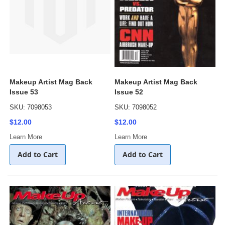
Makeup Artist Mag Back
Makeup Artist Mag Back
Issue 53
Issue 52
SKU: 7098053
SKU: 7098052
$12.00
$12.00
Learn More
Learn More
Add to Cart
Add to Cart