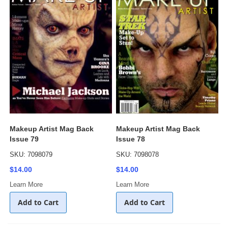
Makeup Artist Mag Back
Makeup Artist Mag Back
Issue 79
Issue 78
SKU: 7098079
SKU: 7098078
$14.00
$14.00
Learn More
Learn More
Add to Cart
Add to Cart