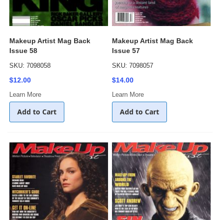
Makeup Artist Mag Back
Makeup Artist Mag Back
Issue 58
Issue 57
SKU: 7098058
SKU: 7098057
$12.00
$14.00
Learn More
Learn More
Add to Cart
Add to Cart