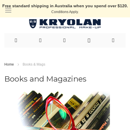
Free standard shipping in Australia when you spend over $120.
Conditions Apply.
Skip
to
Home
Books & Mags
Content
Books and Magazines