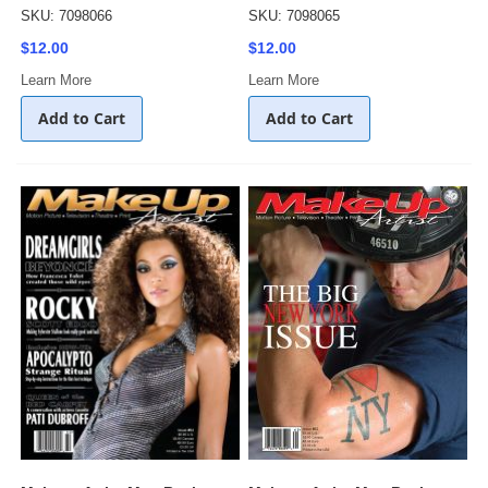
SKU: 7098066
SKU: 7098065
$12.00
$12.00
Learn More
Learn More
Add to Cart
Add to Cart