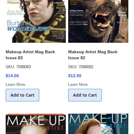
Makeup Artist Mag Back
Makeup Artist Mag Back
Issue 83
Issue 82
SKU: 7098083
SKU: 7098082
$14.00
$12.00
Learn More
Learn More
Add to Cart
Add to Cart