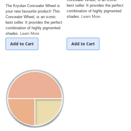
best seller. It provides the perfect
The Kryolan Concealer Wheel is
combination of highly pigmented
your new favourite product! This
shades.
Learn More
Concealer Wheel, is an iconic
best seller. It provides the perfect
combination of highly pigmented
shades.
Learn More
Add to Cart
Add to Cart