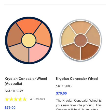
Kryolan Concealer Wheel
Kryolan Concealer Wheel
(Australia)
SKU: 9086
SKU: KBCW
$79.00
Rating:
4
Reviews
The Kryolan Concealer Wheel is
100%
your new favourite product! This
$79.00
Concealer Wheel, is an iconic