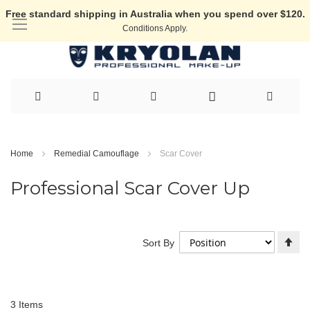
Free standard shipping in Australia when you spend over $120.
Conditions Apply.
Skip
to
Home
Remedial Camouflage
Scar Cover
Content
Professional Scar Cover Up
Se
Sort By
De
Di
3
Items