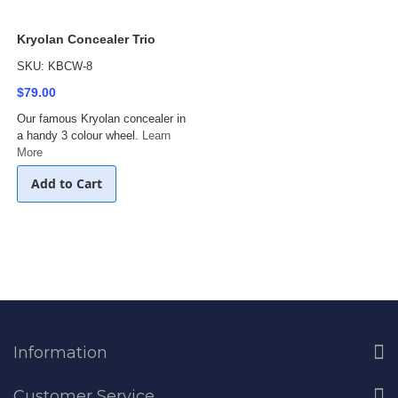
Kryolan Concealer Trio
SKU: KBCW-8
$79.00
Our famous Kryolan concealer in
a handy 3 colour wheel.
Learn
More
Add to Cart
Information
Customer Service