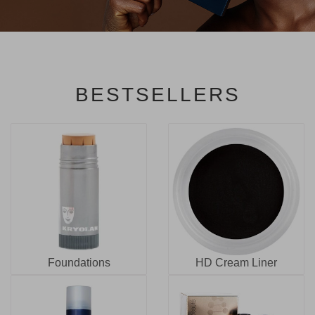
BESTSELLERS
Foundations
HD Cream Liner