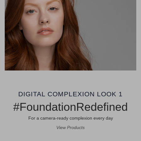
DIGITAL COMPLEXION LOOK 1
#FoundationRedefined
For a camera-ready complexion every day
View Products