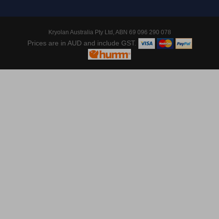
Kryolan Australia Pty Ltd, ABN 69 096 290 078
Prices are in AUD and include GST.