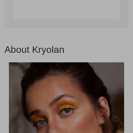
About Kryolan