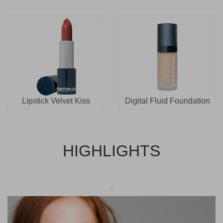
Lipstick Velvet Kiss
Digital Fluid Foundation
HIGHLIGHTS
`