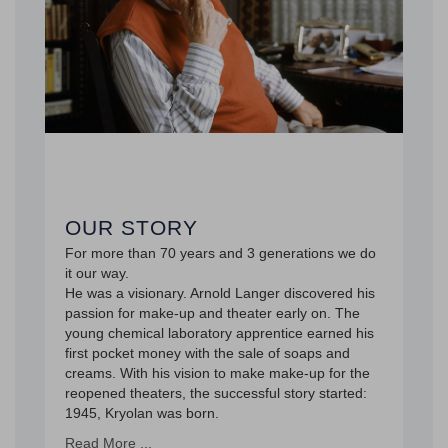
OUR STORY
For more than 70 years and 3 generations we do
it our way.
He was a visionary. Arnold Langer discovered his
passion for make-up and theater early on. The
young chemical laboratory apprentice earned his
first pocket money with the sale of soaps and
creams. With his vision to make make-up for the
reopened theaters, the successful story started:
1945, Kryolan was born.
Read More ...