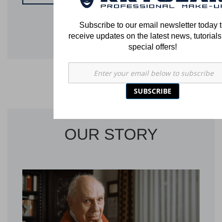
Subscribe to our email newsletter today 
receive updates on the latest news, tutorial
special offers!
SUBSCRIBE
OUR STORY