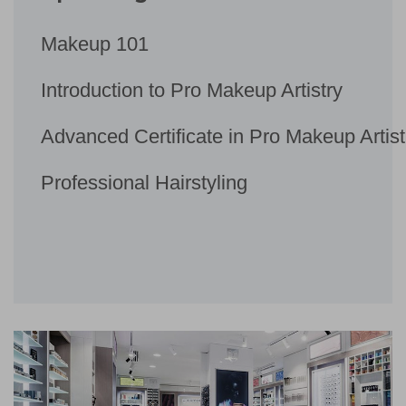
Makeup 101
Introduction to Pro Makeup Artistry
Advanced Certificate in Pro Makeup Artist
Professional Hairstyling