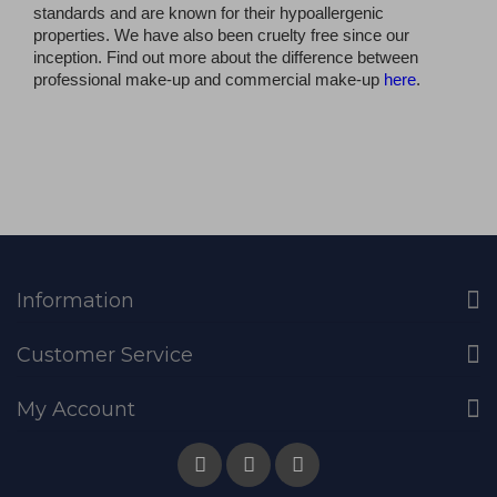
standards and are known for their hypoallergenic
properties. We have also been cruelty free since our
inception. Find out more about the difference between
professional make-up and commercial make-up
here
.
Information
Customer Service
My Account