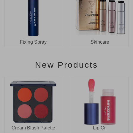
Fixing Spray
Skincare
New Products
Cream Blush Palette
Lip Oil