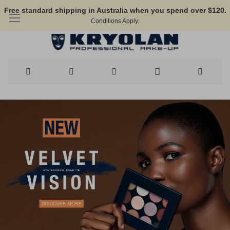
Free standard shipping in Australia when you spend over $120.
Conditions Apply.
Skip
to
Content