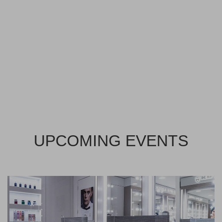
UPCOMING EVENTS