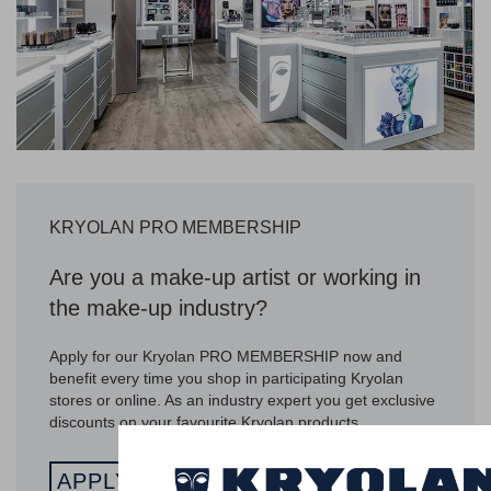
KRYOLAN PRO MEMBERSHIP
Are you a make-up artist or working in
the make-up industry?
Apply for our Kryolan PRO MEMBERSHIP now and
benefit every time you shop in participating Kryolan
stores or online. As an industry expert you get exclusive
discounts on your favourite Kryolan products.
APPLY NOW