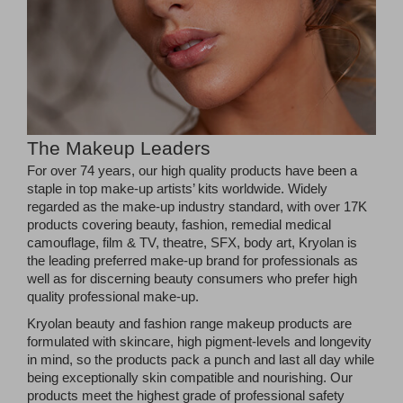
The Makeup Leaders
For over 74 years, our high quality products have been a
staple in top make-up artists’ kits worldwide. Widely
regarded as the make-up industry standard, with over 17K
products covering beauty, fashion, remedial medical
camouflage, film & TV, theatre, SFX, body art, Kryolan is
the leading preferred make-up brand for professionals as
well as for discerning beauty consumers who prefer high
quality professional make-up.
Kryolan beauty and fashion range makeup products are
formulated with skincare, high pigment-levels and longevity
in mind, so the products pack a punch and last all day while
being exceptionally skin compatible and nourishing. Our
products meet the highest grade of professional safety