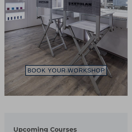
BOOK YOUR WORKSHOP
Upcoming Courses