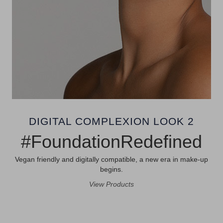
DIGITAL COMPLEXION LOOK 2
#FoundationRedefined
Vegan friendly and digitally compatible, a new era in make-up
begins.
View Products