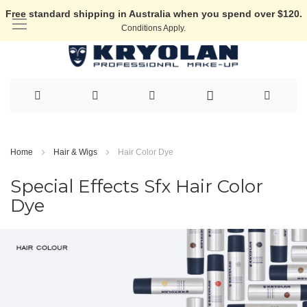
Free standard shipping in Australia when you spend over $120.
Conditions Apply.
Skip
to
Home
Hair & Wigs
Hair Color Dye
Content
Special Effects Sfx Hair Color
Dye