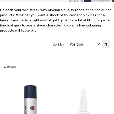
Unleash your wild streak with Kryolan's quality range of hair colouring
products. Whether you want a shock of flourescent pink hair for a
fancy dress party, a light mist of gold glitter for a bit of bling, or just a
touch of grey to age a stage character, Kryolan's hair colouring
products will fit the bill.
Se
Sort By
De
Di
4
Items