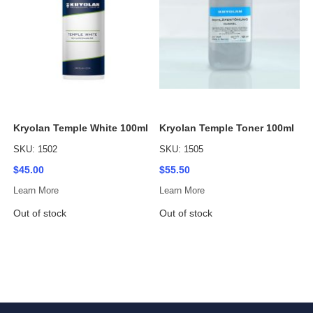
Kryolan Temple White 100ml
Kryolan Temple Toner 100ml
SKU: 1502
SKU: 1505
$45.00
$55.50
Learn More
Learn More
Out of stock
Out of stock