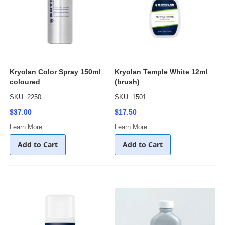
Kryolan Color Spray 150ml
Kryolan Temple White 12ml
coloured
(brush)
SKU: 2250
SKU: 1501
$37.00
$17.50
Learn More
Learn More
Add to Cart
Add to Cart