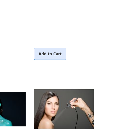
Add to Cart