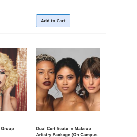
Add to Cart
 Group
Dual Certificate in Makeup
Artistry Package (On Campus