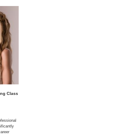
ing Class
fessional
ificantly
career