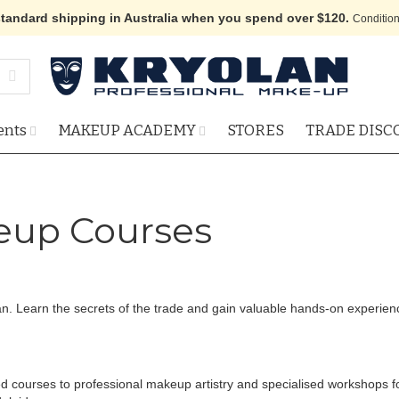
standard shipping in Australia when you spend over $120.
Condition
ents
MAKEUP ACADEMY
STORES
TRADE DISC
up Courses
an. Learn the secrets of the trade and gain valuable hands-on experi
ced courses to professional makeup artistry and specialised workshops