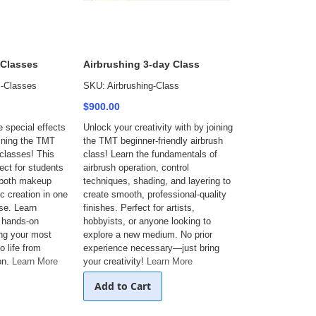
 Classes
Airbrushing 3-day Class
-Classes
SKU: Airbrushing-Class
$900.00
e special effects
Unlock your creativity with by joining
ining the TMT
the TMT beginner-friendly airbrush
classes! This
class! Learn the fundamentals of
ect for students
airbrush operation, control
 both makeup
techniques, shading, and layering to
c creation in one
create smooth, professional-quality
se. Learn
finishes. Perfect for artists,
, hands-on
hobbyists, or anyone looking to
ing your most
explore a new medium. No prior
o life from
experience necessary—just bring
on.
Learn More
your creativity!
Learn More
Add to Cart