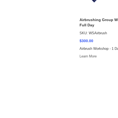
Airbrushing Group W
Full Day
SKU: WSAirbrush
$300.00
Airbrush Workshop - 1 D
Learn More