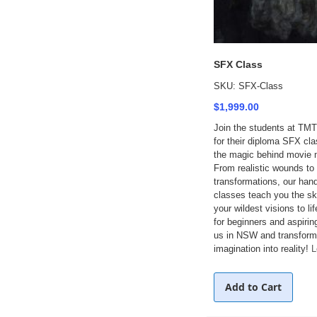
SFX Class
SKU: SFX-Class
$1,999.00
Join the students at TMT
for their diploma SFX cl
the magic behind movie
From realistic wounds to
transformations, our ha
classes teach you the ski
your wildest visions to lif
for beginners and aspirin
us in NSW and transform
imagination into reality!
L
Add to Cart