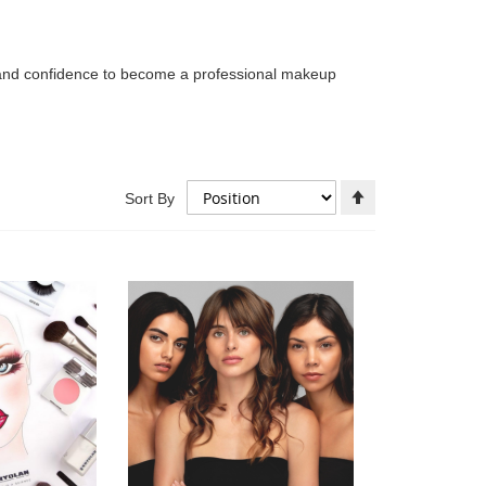
l and confidence to become a professional makeup
Set
Sort By
Descending
Direction