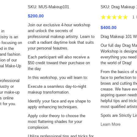
SKU: MUS-Makeup101
SKU: Drag Makeup 
Rating:
$200.00
1
100%
Join our exclusive 4-hour workshop
$400.00
and unlock the secrets of
 in
professional makeup artistry. Learn to
Drag Makeup 101 W
stry is an
craft a radiant daytime look that suits
 focusing on
Our full day Drag M
your personal feautres.
d in the
Workshop is designe
and fashion.
Each participant will also receive a
everything you need 
ion of our
$50 credit toward their purchase on
the world of Drag!
onal Make-Up
the day
From the basics of s
In this workshop, you will learn to:
face to perfection to
professional
brows and cutting th
ustry or
Execute a seamless day-to-night
crease. We have eve
our make-up
makeup transformation.
aspiring queen need
is online
helpful tips and tric
Identify your face and eye shape to
 for you.
most qualified artist
apply enhancing techniques.
Spots are Strictly Li
Apply color theory to choose the
most flattering shades for your
Learn More
complexion.
Utilize professional tips and tricks for