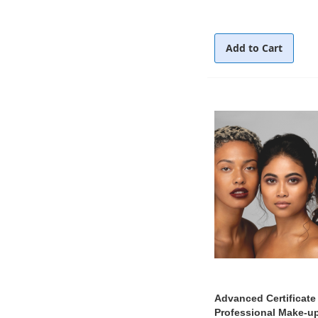
Add to Cart
Advanced Certificate 
Professional Make-up 