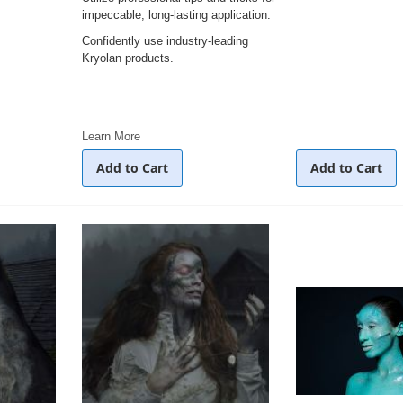
impeccable, long-lasting application.
Confidently use industry-leading
Kryolan products.
Learn More
Add to Cart
Add to Cart