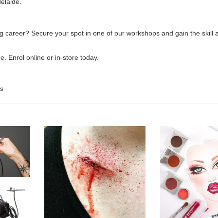
elaide.
ng career? Secure your spot in one of our workshops and gain the skil
. Enrol online or in-store today.
s