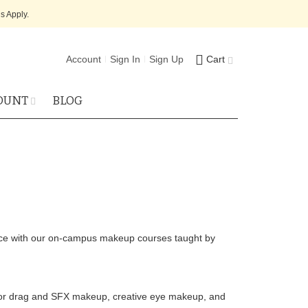
s Apply.
Account
Sign In
Sign Up
Cart
OUNT
BLOG
ence with our on-campus makeup courses taught by
 for drag and SFX makeup, creative eye makeup, and