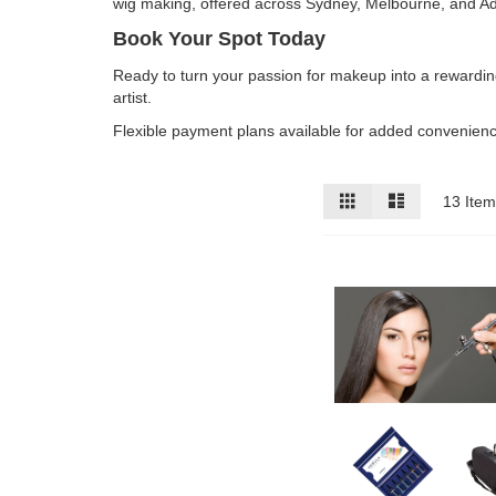
wig making, offered across Sydney, Melbourne, and Ad
Book Your Spot Today
Ready to turn your passion for makeup into a rewardi
artist.
Flexible payment plans available for added convenience
View
Grid
List
13
Item
as