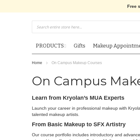
Free 
Skip
to
Content
PRODUCTS
Gifts
Makeup Appointm
Home
On Campus Makeup Courses
On Campus Make
Learn from Kryolan’s MUA Experts
Launch your career in professional makeup with Kryol
talented makeup artists.
From Basic Makeup to SFX Artistry
Our course portfolio includes introductory and advan