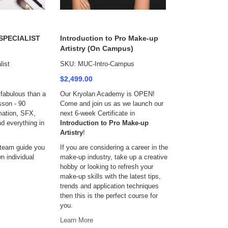
 SPECIALIST
Introduction to Pro Make-up
Artistry (On Campus)
ist
SKU: MUC-Intro-Campus
$2,499.00
fabulous than a
Our Kryolan Academy is OPEN!
sson - 90
Come and join us as we launch our
mation, SFX,
next 6-week Certificate in
d everything in
Introduction to Pro Make-up
Artistry
!
 team guide you
If you are considering a career in the
n individual
make-up industry, take up a creative
hobby or looking to refresh your
make-up skills with the latest tips,
trends and application techniques
then this is the perfect course for
you.
Learn More