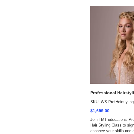
Professional Hairstyl
SKU: WS-ProfHairstyling
$1,699.00
Join TMT education's Pro
Hair Styling Class to sign
enhance your skills and 