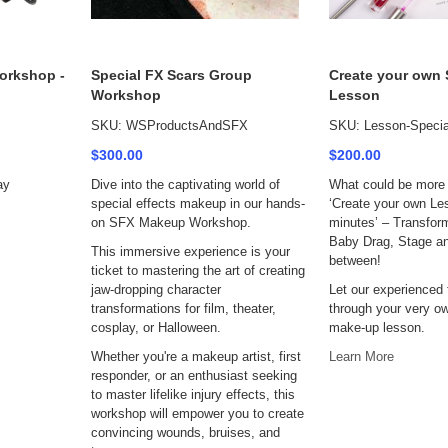
orkshop -
Special FX Scars Group
Create your own
Workshop
Lesson
SKU: WSProductsAndSFX
SKU: Lesson-Special
$300.00
$200.00
ay
Dive into the captivating world of
What could be more 
special effects makeup in our hands-
‘Create your own Le
on SFX Makeup Workshop.
minutes’ – Transfor
Baby Drag, Stage an
This immersive experience is your
between!
ticket to mastering the art of creating
jaw-dropping character
Let our experienced
transformations for film, theater,
through your very ow
cosplay, or Halloween.
make-up lesson.
Whether you're a makeup artist, first
Learn More
responder, or an enthusiast seeking
to master lifelike injury effects, this
workshop will empower you to create
convincing wounds, bruises, and