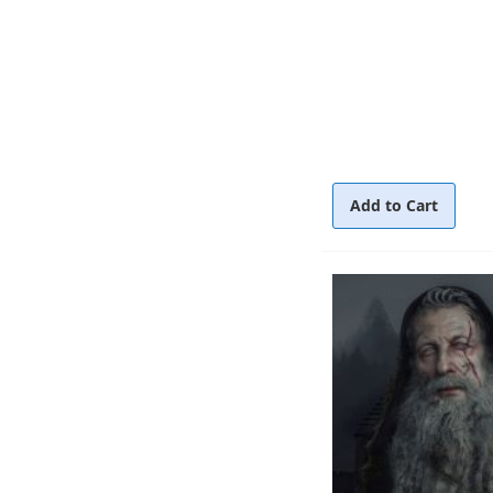
Add to Cart