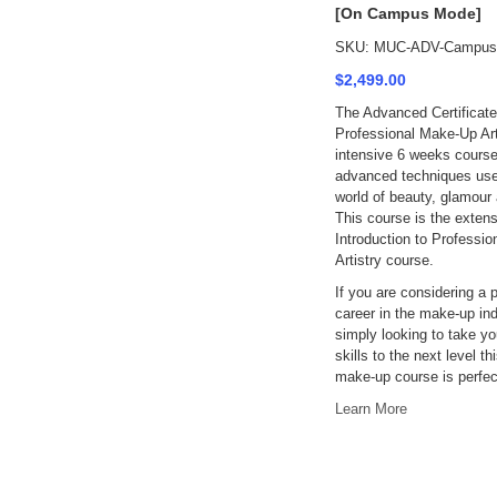
[On Campus Mode]
SKU: MUC-ADV-Campus
$2,499.00
The Advanced Certificate
Professional Make-Up Arti
intensive 6 weeks course
advanced techniques use
world of beauty, glamour 
This course is the extens
Introduction to Professi
Artistry course.
If you are considering a 
career in the make-up ind
simply looking to take y
skills to the next level th
make-up course is perfect
Learn More