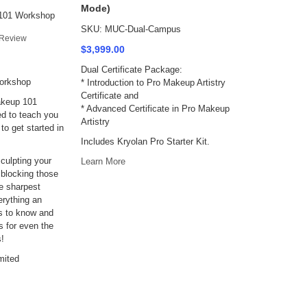
Mode)
101 Workshop
SKU: MUC-Dual-Campus
Review
$3,999.00
Dual Certificate Package:
orkshop
* Introduction to Pro Makeup Artistry
Certificate and
akeup 101
* Advanced Certificate in Pro Makeup
d to teach you
Artistry
to get started in
Includes Kryolan Pro Starter Kit.
culpting your
Learn More
 blocking those
e sharpest
rything an
s to know and
ks for even the
s!
mited