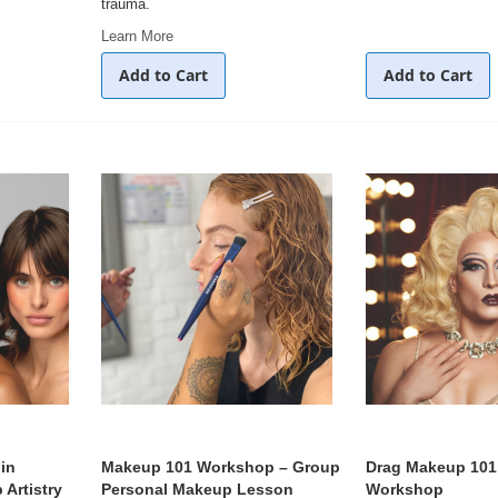
trauma.
Learn More
Add to Cart
Add to Cart
in
Makeup 101 Workshop – Group
Drag Makeup 101
Artistry
Personal Makeup Lesson
Workshop