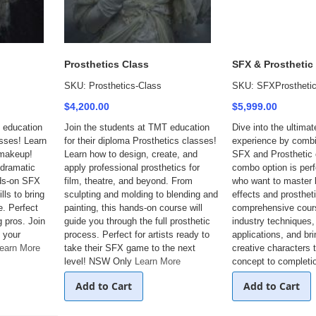
Prosthetics Class
SFX & Prosthetic
SKU: Prosthetics-Class
SKU: SFXProsthetic
$4,200.00
$5,999.00
 education
Join the students at TMT education
Dive into the ultimat
asses! Learn
for their diploma Prosthetics classes!
experience by comb
 makeup!
Learn how to design, create, and
SFX and Prosthetic 
 dramatic
apply professional prosthetics for
combo option is perf
nds-on SFX
film, theatre, and beyond. From
who want to master
lls to bring
sculpting and molding to blending and
effects and prostheti
e. Perfect
painting, this hands-on course will
comprehensive cour
g pros. Join
guide you through the full prosthetic
industry techniques
 your
process. Perfect for artists ready to
applications, and br
earn More
take their SFX game to the next
creative characters t
level! NSW Only
Learn More
concept to completi
Add to Cart
Add to Cart