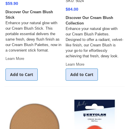
SKU: 5024
$59.90
$84.00
Discover Our Cream Blush
Stick
Discover Our Cream Blush
Enhance your natural glow with
Collection
our Cream Blush Stick. This
Enhance your natural glow with
portable essential delivers the
our Cream Blush Palettes.
same fresh, dewy flush finish as
Designed to offer a radiant, velvet-
our Cream Blush Palettes, now in
like finish, our Cream Blush is
a convenient stick format.
your go-to for effortlessly
achieving that fresh, dewy look.
Learn More
Learn More
Add to Cart
Add to Cart