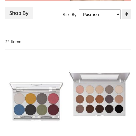
Shop By
Se
Sort By
De
Di
27
Items