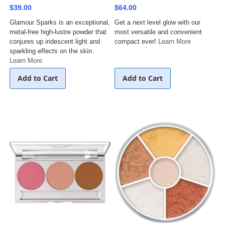
$39.00
$64.00
Glamour Sparks is an exceptional,
Get a next level glow with our
metal-free high-lustre powder that
most versatile and convenient
conjures up iridescent light and
compact ever!
Learn More
sparkling effects on the skin.
Learn More
Add to Cart
Add to Cart