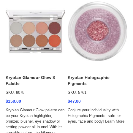
Kryolan Glamour Glow 8
Kryolan Holographic
Palette
Pigments
SKU: 9078
SKU: 5761
$159.00
$47.00
Kryolan Glamour Glow palette can
Conjure your individuality with
be your Kryolan highlighter,
Holographic Pigments, safe for
bronzer, blusher, eye shadow or
eyes, face and body!
Learn More
setting powder all in one! With its
versatile nature, the Glamour