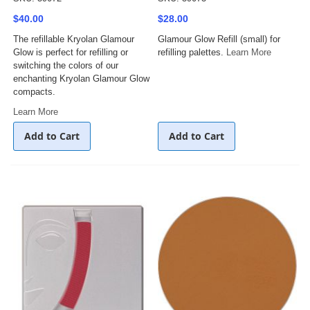
$40.00
$28.00
The refillable Kryolan Glamour
Glamour Glow Refill (small) for
Glow is perfect for refilling or
refilling palettes.
Learn More
switching the colors of our
enchanting Kryolan Glamour Glow
compacts.
Learn More
Add to Cart
Add to Cart