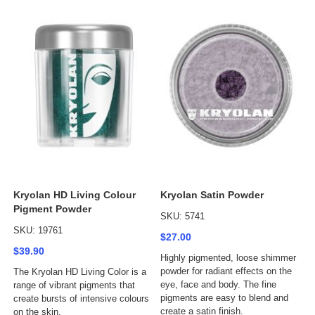
Kryolan HD Living Colour
Kryolan Satin Powder
Pigment Powder
SKU: 5741
SKU: 19761
$27.00
$39.90
Highly pigmented, loose shimmer
powder for radiant effects on the
The Kryolan HD Living Color is a
eye, face and body. The fine
range of vibrant pigments that
pigments are easy to blend and
create bursts of intensive colours
create a satin finish.
on the skin.