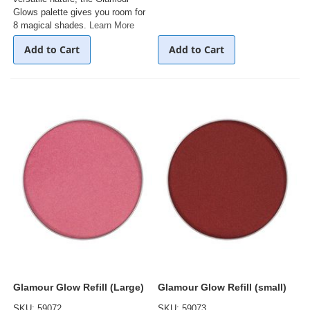
Glows palette gives you room for
8 magical shades.
Learn More
Add to Cart
Add to Cart
Glamour Glow Refill (Large)
Glamour Glow Refill (small)
SKU: 59072
SKU: 59073