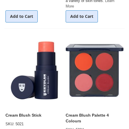
a variety of skin tones.
Learn
More
Add to Cart
Add to Cart
Cream Blush Stick
Cream Blush Palette 4
Colours
SKU: 5021