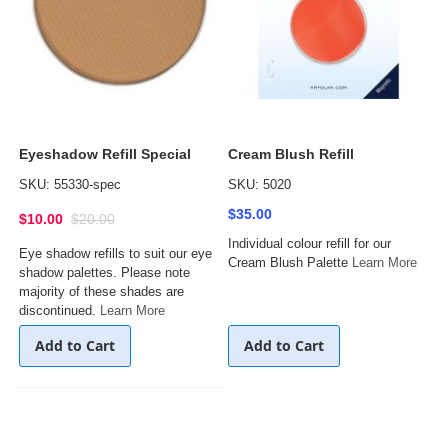
Eyeshadow Refill Special
Cream Blush Refill
SKU: 55330-spec
SKU: 5020
$35.00
$10.00
$20.00
Individual colour refill for our
Eye shadow refills to suit our eye
Cream Blush Palette
Learn More
shadow palettes. Please note
majority of these shades are
discontinued.
Learn More
Add to Cart
Add to Cart