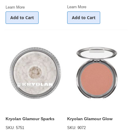
Learn More
Learn More
Add to Cart
Add to Cart
Kryolan Glamour Sparks
Kryolan Glamour Glow
SKU: 5751
SKU: 9072