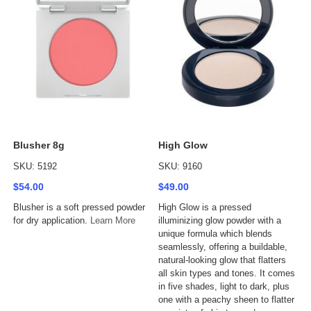
Blusher 8g
High Glow
SKU: 5192
SKU: 9160
$54.00
$49.00
Blusher is a soft pressed powder
High Glow is a pressed
for dry application.
Learn More
illuminizing glow powder with a
unique formula which blends
seamlessly, offering a buildable,
natural-looking glow that flatters
all skin types and tones. It comes
in five shades, light to dark, plus
one with a peachy sheen to flatter