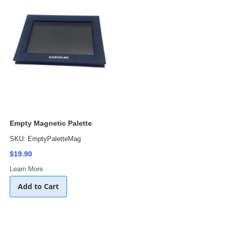
Empty Magnetic Palette
SKU: EmptyPaletteMag
$19.90
Learn More
Add to Cart