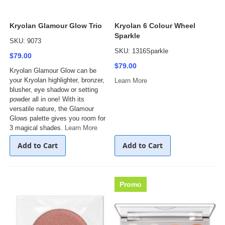
Kryolan Glamour Glow Trio
Kryolan 6 Colour Wheel
Sparkle
SKU: 9073
SKU: 1316Sparkle
$79.00
$79.00
Kryolan Glamour Glow can be
your Kryolan highlighter, bronzer,
Learn More
blusher, eye shadow or setting
powder all in one! With its
versatile nature, the Glamour
Glows palette gives you room for
3 magical shades.
Learn More
Add to Cart
Add to Cart
Promo