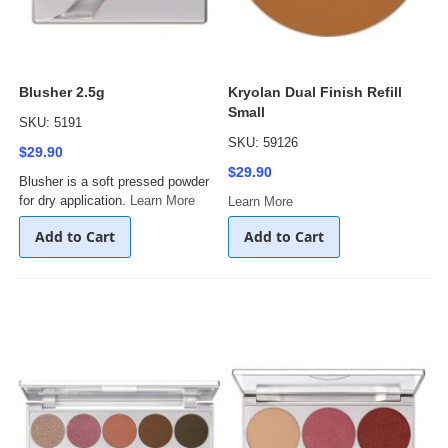
Blusher 2.5g
Kryolan Dual Finish Refill
Small
SKU: 5191
SKU: 59126
$29.90
$29.90
Blusher is a soft pressed powder
for dry application.
Learn More
Learn More
Add to Cart
Add to Cart