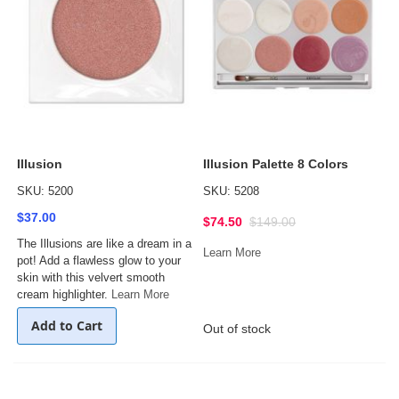
Illusion
Illusion Palette 8 Colors
SKU: 5200
SKU: 5208
$37.00
$74.50
$149.00
The Illusions are like a dream in a
Learn More
pot! Add a flawless glow to your
skin with this velvert smooth
cream highlighter.
Learn More
Add to Cart
Out of stock