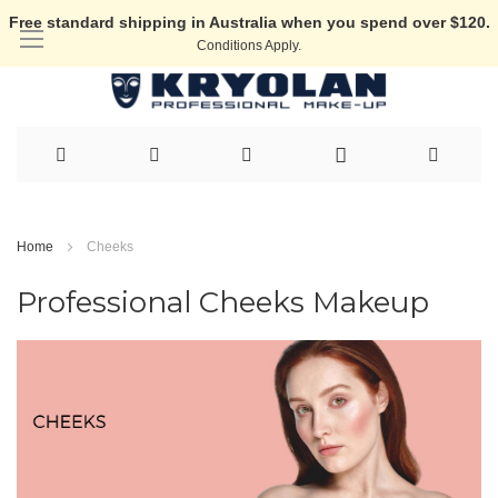
Free standard shipping in Australia when you spend over $120.
Conditions Apply.
Skip
to
Home
Cheeks
Content
Professional Cheeks Makeup