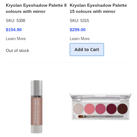
Kryolan Eyeshadow Palette 8
Kryolan Eyeshadow Palette
colours with mirror
15 colours with mirror
SKU: 5308
SKU: 5315
$154.90
$299.00
Learn More
Learn More
Add to Cart
Out of stock