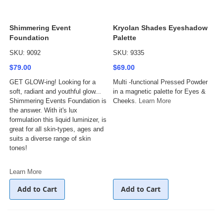
Shimmering Event
Kryolan Shades Eyeshadow
Foundation
Palette
SKU: 9092
SKU: 9335
$79.00
$69.00
GET GLOW-ing! Looking for a
Multi -functional Pressed Powder
soft, radiant and youthful glow...
in a magnetic palette for Eyes &
Shimmering Events Foundation is
Cheeks.
Learn More
the answer. With it's lux
formulation this liquid luminizer, is
great for all skin-types, ages and
suits a diverse range of skin
tones!
Learn More
Add to Cart
Add to Cart