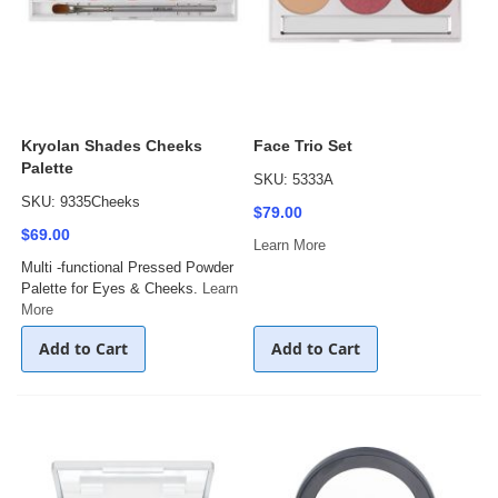
Kryolan Shades Cheeks
Face Trio Set
Palette
SKU: 5333A
SKU: 9335Cheeks
$79.00
$69.00
Learn More
Multi -functional Pressed Powder
Palette for Eyes & Cheeks.
Learn
More
Add to Cart
Add to Cart