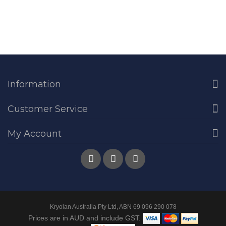
Information
Customer Service
My Account
Kryolan Australia Pty Ltd, ABN 69 096 290 078
Prices are in AUD and include GST.