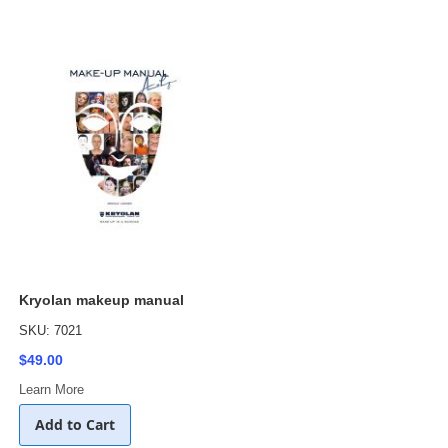
Kryolan makeup manual
SKU: 7021
$49.00
Learn More
Add to Cart