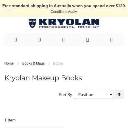
Free standard shipping in Australia when you spend over $120.
Conditions Apply.
Skip
to
Home
Books & Mags
Books
Content
Kryolan Makeup Books
Se
Sort By
De
Di
1
Item