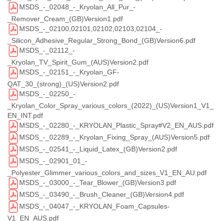
MSDS_-_02048_-_Kryolan_All_Pur_-
_Remover_Cream_(GB)Version1.pdf
MSDS_-_02100,02101,02102,02103,02104_-
_Silicon_Adhesive_Regular_Strong_Bond_(GB)Version6.pdf
MSDS_-_02112_-
_Kryolan_TV_Spirit_Gum_(AUS)Version2.pdf
MSDS_-_02151_-_Kryolan_GF-
QAT_30_(strong)_(US)Version2.pdf
MSDS_-_02250_-
_Kryolan_Color_Spray_various_colors_(2022)_(US)Version1_V1_
EN_INT.pdf
MSDS_-_02280_-_KRYOLAN_Plastic_Spray#V2_EN_AUS.pdf
MSDS_-_02289_-_Kryolan_Fixing_Spray_(AUS)Version5.pdf
MSDS_-_02541_-_Liquid_Latex_(GB)Version2.pdf
MSDS_-_02901_01_-
_Polyester_Glimmer_various_colors_and_sizes_V1_EN_AU.pdf
MSDS_-_03000_-_Tear_Blower_(GB)Version3.pdf
MSDS_-_03490_-_Brush_Cleaner_(GB)Version4.pdf
MSDS_-_04047_-_KRYOLAN_Foam_Capsules-
V1_EN_AUS.pdf