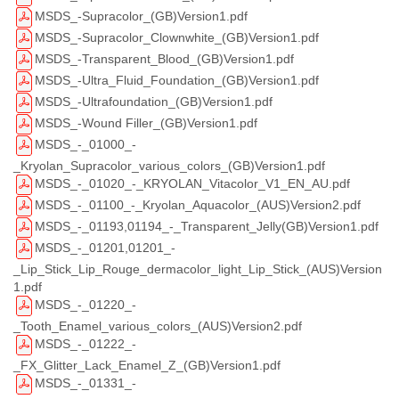
MSDS_-Supracolor_(GB)Version1.pdf
MSDS_-Supracolor_Clownwhite_(GB)Version1.pdf
MSDS_-Transparent_Blood_(GB)Version1.pdf
MSDS_-Ultra_Fluid_Foundation_(GB)Version1.pdf
MSDS_-Ultrafoundation_(GB)Version1.pdf
MSDS_-Wound Filler_(GB)Version1.pdf
MSDS_-_01000_-
_Kryolan_Supracolor_various_colors_(GB)Version1.pdf
MSDS_-_01020_-_KRYOLAN_Vitacolor_V1_EN_AU.pdf
MSDS_-_01100_-_Kryolan_Aquacolor_(AUS)Version2.pdf
MSDS_-_01193,01194_-_Transparent_Jelly(GB)Version1.pdf
MSDS_-_01201,01201_-
_Lip_Stick_Lip_Rouge_dermacolor_light_Lip_Stick_(AUS)Version
1.pdf
MSDS_-_01220_-
_Tooth_Enamel_various_colors_(AUS)Version2.pdf
MSDS_-_01222_-
_FX_Glitter_Lack_Enamel_Z_(GB)Version1.pdf
MSDS_-_01331_-