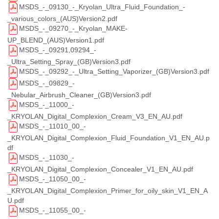
MSDS_-_09130_-_Kryolan_Ultra_Fluid_Foundation_-
_various_colors_(AUS)Version2.pdf
MSDS_-_09270_-_Kryolan_MAKE-
UP_BLEND_(AUS)Version1.pdf
MSDS_-_09291,09294_-
_Ultra_Setting_Spray_(GB)Version3.pdf
MSDS_-_09292_-_Ultra_Setting_Vaporizer_(GB)Version3.pdf
MSDS_-_09829_-
_Nebular_Airbrush_Cleaner_(GB)Version3.pdf
MSDS_-_11000_-
_KRYOLAN_Digital_Complexion_Cream_V3_EN_AU.pdf
MSDS_-_11010_00_-
_KRYOLAN_Digital_Complexion_Fluid_Foundation_V1_EN_AU.p
df
MSDS_-_11030_-
_KRYOLAN_Digital_Complexion_Concealer_V1_EN_AU.pdf
MSDS_-_11050_00_-
_KRYOLAN_Digital_Complexion_Primer_for_oily_skin_V1_EN_A
U.pdf
MSDS_-_11055_00_-