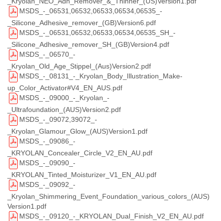
_Kryolan_NEO_Adh_Remover_&_Thinner_(US)Version1.pdf
MSDS_-_06531,06532,06533,06534,06535_-
_Silicone_Adhesive_remover_(GB)Version6.pdf
MSDS_-_06531,06532,06533,06534,06535_SH_-
_Silicone_Adhesive_remover_SH_(GB)Version4.pdf
MSDS_-_06570_-
_Kryolan_Old_Age_Stippel_(Aus)Version2.pdf
MSDS_-_08131_-_Kryolan_Body_Illustration_Make-
up_Color_Activator#V4_EN_AUS.pdf
MSDS_-_09000_-_Kryolan_-
_Ultrafoundation_(AUS)Version2.pdf
MSDS_-_09072,39072_-
_Kryolan_Glamour_Glow_(AUS)Version1.pdf
MSDS_-_09086_-
_KRYOLAN_Concealer_Circle_V2_EN_AU.pdf
MSDS_-_09090_-
_KRYOLAN_Tinted_Moisturizer_V1_EN_AU.pdf
MSDS_-_09092_-
_Kryolan_Shimmering_Event_Foundation_various_colors_(AUS)
Version1.pdf
MSDS_-_09120_-_KRYOLAN_Dual_Finish_V2_EN_AU.pdf