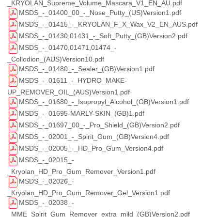
_KRYOLAN_Supreme_Volume_Mascara_V1_EN_AU.pdf
MSDS_-_01400_00_-_Nose_Putty_(US)Version1.pdf
MSDS_-_01415_-_KRYOLAN_F_X_Wax_V2_EN_AUS.pdf
MSDS_-_01430,01431_-_Soft_Putty_(GB)Version2.pdf
MSDS_-_01470,01471,01474_-
_Collodion_(AUS)Version10.pdf
MSDS_-_01480_-_Sealer_(GB)Version1.pdf
MSDS_-_01611_-_HYDRO_MAKE-
UP_REMOVER_OIL_(AUS)Version1.pdf
MSDS_-_01680_-_Isopropyl_Alcohol_(GB)Version1.pdf
MSDS_-_01695-MARLY-SKIN_(GB)1.pdf
MSDS_-_01697_00_-_Pro_Shield_(GB)Version2.pdf
MSDS_-_02001_-_Spirit_Gum_(GB)Version4.pdf
MSDS_-_02005_-_HD_Pro_Gum_Version4.pdf
MSDS_-_02015_-
_Kryolan_HD_Pro_Gum_Remover_Version1.pdf
MSDS_-_02026_-
_Kryolan_HD_Pro_Gum_Remover_Gel_Version1.pdf
MSDS_-_02038_-
_MME_Spirit_Gum_Remover_extra_mild_(GB)Version2.pdf