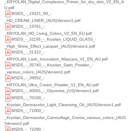
_KRYOLAN_Digital_Complexion_Primer_for_dry_skin_V2_EN_A
U.pdf
MSDS_-_19321_00_-
_HD_CREAM_LINER_(AUS)Version1.pdf
MSDS_-_19761_-
_KRYOLAN_HD_Living_Colors_V2_EN_EU.pdf
MSDS_-_31195_-_Kryolan_LIQUID_GLASS_-
_High_Shine_Effect_Lacquer_(AUS)Version1.pdf
MSDS_-_31322_-
_KRYOLAN_Lash_Innovation_Mascara_V1_EN_AU.pdf
MSDS_-_35740_-_Kryolan_Satin_Powder_-
_various_colors_(AUS)Version1.pdf
MSDS_-_39052_-
_KRYOLAN_Ultra_Cream_Powder_V1_EN_AU.pdf
MSDS_-_40001_-_Glycerine_(US)Version1.pdf
MSDS_-_70160_-
_Kryolan_Dermacolor_Light_Cleansing_Oil_(AUS)Version1.pdf
MSDS_-_71000_-
_Kryolan_Dermacolor_Camouflage_Creme_various_colors_(AUS
)Version2.pdf
MSDS_-_72290_-