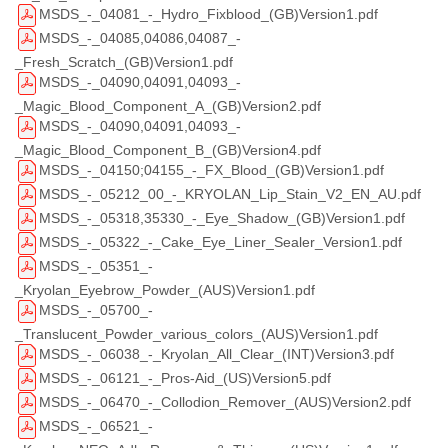
MSDS_-_04081_-_Hydro_Fixblood_(GB)Version1.pdf
MSDS_-_04085,04086,04087_-
_Fresh_Scratch_(GB)Version1.pdf
MSDS_-_04090,04091,04093_-
_Magic_Blood_Component_A_(GB)Version2.pdf
MSDS_-_04090,04091,04093_-
_Magic_Blood_Component_B_(GB)Version4.pdf
MSDS_-_04150;04155_-_FX_Blood_(GB)Version1.pdf
MSDS_-_05212_00_-_KRYOLAN_Lip_Stain_V2_EN_AU.pdf
MSDS_-_05318,35330_-_Eye_Shadow_(GB)Version1.pdf
MSDS_-_05322_-_Cake_Eye_Liner_Sealer_Version1.pdf
MSDS_-_05351_-
_Kryolan_Eyebrow_Powder_(AUS)Version1.pdf
MSDS_-_05700_-
_Translucent_Powder_various_colors_(AUS)Version1.pdf
MSDS_-_06038_-_Kryolan_All_Clear_(INT)Version3.pdf
MSDS_-_06121_-_Pros-Aid_(US)Version5.pdf
MSDS_-_06470_-_Collodion_Remover_(AUS)Version2.pdf
MSDS_-_06521_-