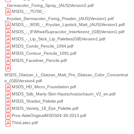
_Dermacolor_Fixing_Spray_(AUS)Version2.pdf
MSDS_-_75700_-
_Kryolan_Dermacolor_Fixing_Powder_(AUS)Version1.pdf
MSDS_-_9030_-_Kryolan_Lipstick_Matt_(AUS)Version1.pdf
MSDS_-_IFWheelSupracolor_Interferenz_(GB)Version1.pdf
MSDS_-_Lip_Stick_Lip_Palettes(GB)Version1.pdf
MSDS_Combi_Pencils_1094.pdf
MSDS_Contour_Pencils_1091.pdf
MSDS_Faceliner_Pencils.pdf
MSDS_Glatzan_L_Glatzan_Matt_Pre_Glatzan_Color_Concentrat
e_(GB)Version4.pdf
MSDS_HD_Micro_Foundation.pdf
MSDS_Sdb_Marly-Skin-Hautschutzschaum_V2_en.pdf
MSDS_Shades_Palette.pdf
MSDS_Variety_18_Eye_Palette.pdf
Pros-AideOriginalMSDS04-30-2013.pdf
ThinLatex.pdf