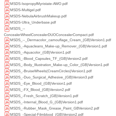
MSDS-IsopropylMyristate-AWO.pdf
MSDS-Multigel.pdf
MSDS-NebulaAirbrushMakeup.pdf
MSDS-Ultra_Underbase.pdf
MSDS_--
ConcealerWheelConcealerDUOConcealerCompact.pdf
MSDS_--_Dermacolor_camouflage_Cream_(GB)Version1.pdf
MSDS_-Aquacleans_Make-up_Remover_(GB)Version1.pdf
MSDS_-Aquacolor_(GB)Version1.pdf
MSDS_-Blood_Capsules_TF_(GB)Version2.pdf
MSDS_-Body_Illustration_Make-up_Color_(GB)Version1.pdf
MSDS_-BruiseWheels(CreamCircles)Version1.pdf
MSDS_-Duo_Surgical_Adhesive_(GB)Version3.pdf
MSDS_-Eye_Blood_(GB)Version1.pdf
MSDS_-FX_Blood_(GB)Version2.pdf
MSDS_-Fresh_Scratch_(GB)Version1.pdf
MSDS_-Internal_Blood_G_(GB)Version1.pdf
MSDS_-Rubber_Mask_Grease_Paint_GBVersion2.pdf
MSDS_-Special-Filmblood_(GB)Version2.pdf