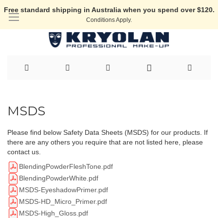
Free standard shipping in Australia when you spend over $120.
Conditions Apply.
Skip
to
MSDS
Content
Please find below Safety Data Sheets (MSDS) for our products. If
there are any others you require that are not listed here, please
contact us.
BlendingPowderFleshTone.pdf
BlendingPowderWhite.pdf
MSDS-EyeshadowPrimer.pdf
MSDS-HD_Micro_Primer.pdf
MSDS-High_Gloss.pdf