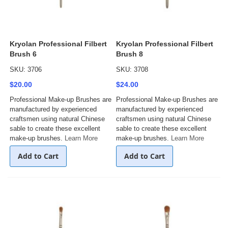
Kryolan Professional Filbert
Kryolan Professional Filbert
Brush 6
Brush 8
SKU: 3706
SKU: 3708
$20.00
$24.00
Professional Make-up Brushes are
Professional Make-up Brushes are
manufactured by experienced
manufactured by experienced
craftsmen using natural Chinese
craftsmen using natural Chinese
sable to create these excellent
sable to create these excellent
make-up brushes.
Learn More
make-up brushes.
Learn More
Add to Cart
Add to Cart