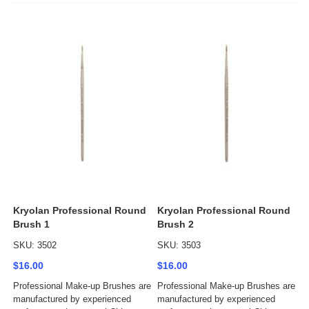
Kryolan Professional Round
Kryolan Professional Round
Brush 1
Brush 2
SKU: 3502
SKU: 3503
$16.00
$16.00
Professional Make-up Brushes are
Professional Make-up Brushes are
manufactured by experienced
manufactured by experienced