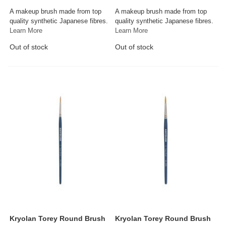
A makeup brush made from top
A makeup brush made from top
quality synthetic Japanese fibres.
quality synthetic Japanese fibres.
Learn More
Learn More
Out of stock
Out of stock
Kryolan Torey Round Brush
Kryolan Torey Round Brush