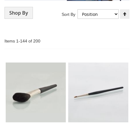
Shop By
Se
Sort By
De
Di
Items
1
-
144
of
200