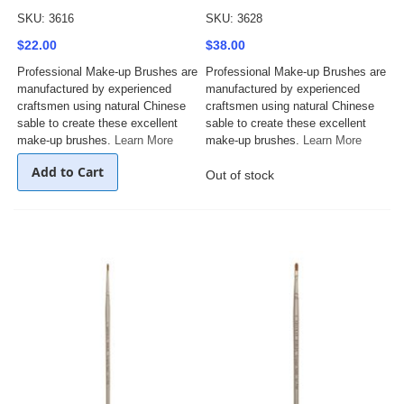
SKU: 3616
SKU: 3628
$22.00
$38.00
Professional Make-up Brushes are
Professional Make-up Brushes are
manufactured by experienced
manufactured by experienced
craftsmen using natural Chinese
craftsmen using natural Chinese
sable to create these excellent
sable to create these excellent
make-up brushes.
Learn More
make-up brushes.
Learn More
Add to Cart
Out of stock