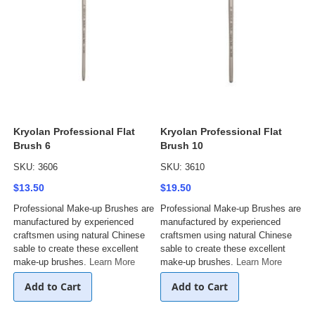
Kryolan Professional Flat
Kryolan Professional Flat
Brush 6
Brush 10
SKU: 3606
SKU: 3610
$13.50
$19.50
Professional Make-up Brushes are
Professional Make-up Brushes are
manufactured by experienced
manufactured by experienced
craftsmen using natural Chinese
craftsmen using natural Chinese
sable to create these excellent
sable to create these excellent
make-up brushes.
Learn More
make-up brushes.
Learn More
Add to Cart
Add to Cart