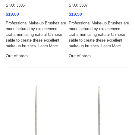
SKU: 3505
SKU: 3507
$19.00
$19.50
Professional Make-up Brushes are
Professional Make-up Brushes are
manufactured by experienced
manufactured by experienced
craftsmen using natural Chinese
craftsmen using natural Chinese
sable to create these excellent
sable to create these excellent
make-up brushes.
Learn More
make-up brushes.
Learn More
Out of stock
Out of stock