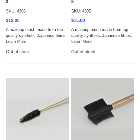
3
5
SKU: 4303
SKU: 4305
$12.00
$15.00
A makeup brush made from top
A makeup brush made from top
quality synthetic Japanese fibres.
quality synthetic Japanese fibres.
Learn More
Learn More
Out of stock
Out of stock