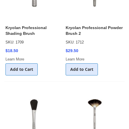
Kryolan Professional
Kryolan Professional Powder
Shading Brush
Brush 2
SKU: 1709
SKU: 1712
$18.50
$29.50
Learn More
Learn More
Add to Cart
Add to Cart