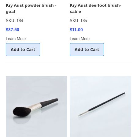
Kry Aust powder brush -
Kry Aust deerfoot brush-
goat
sable
SKU: 184
SKU: 185
$37.50
$11.00
Learn More
Learn More
Add to Cart
Add to Cart