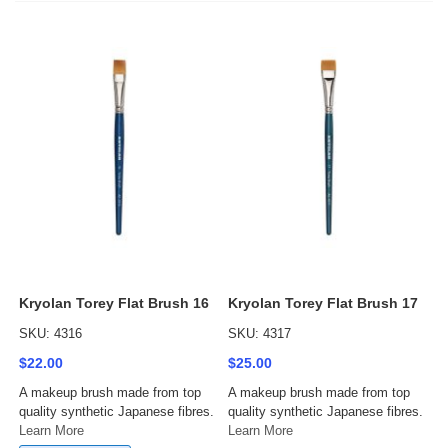
Kryolan Torey Flat Brush 16
Kryolan Torey Flat Brush 17
SKU: 4316
SKU: 4317
$22.00
$25.00
A makeup brush made from top
A makeup brush made from top
quality synthetic Japanese fibres.
quality synthetic Japanese fibres.
Learn More
Learn More