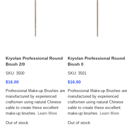
Kryolan Professional Round
Kryolan Professional Round
Brush 2/0
Brush 0
SKU: 3500
SKU: 3501
$16.00
$16.00
Professional Make-up Brushes are
Professional Make-up Brushes are
manufactured by experienced
manufactured by experienced
craftsmen using natural Chinese
craftsmen using natural Chinese
sable to create these excellent
sable to create these excellent
make-up brushes.
Learn More
make-up brushes.
Learn More
Out of stock
Out of stock