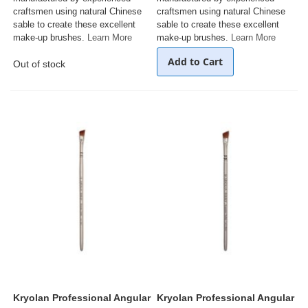
craftsmen using natural Chinese
craftsmen using natural Chinese
sable to create these excellent
sable to create these excellent
make-up brushes.
Learn More
make-up brushes.
Learn More
Add to Cart
Out of stock
Kryolan Professional Angular
Kryolan Professional Angular