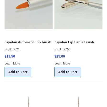
Kryolan Automatic Lip brush
Kryolan Lip Sable Brush
SKU: 3021
SKU: 3022
$19.50
$25.00
Learn More
Learn More
Add to Cart
Add to Cart