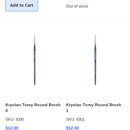
Add to Cart
Out of stock
Kryolan Torey Round Brush
Kryolan Torey Round Brush
0
1
SKU: 4300
SKU: 4301
$12.00
$12.00