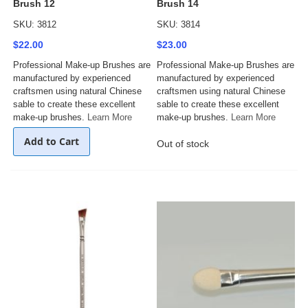
Brush 12
Brush 14
SKU: 3812
SKU: 3814
$22.00
$23.00
Professional Make-up Brushes are
Professional Make-up Brushes are
manufactured by experienced
manufactured by experienced
craftsmen using natural Chinese
craftsmen using natural Chinese
sable to create these excellent
sable to create these excellent
make-up brushes.
Learn More
make-up brushes.
Learn More
Add to Cart
Out of stock