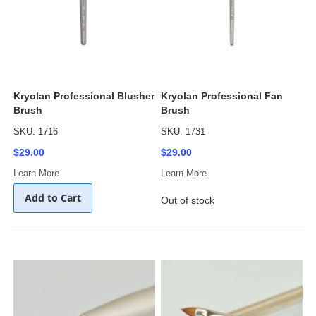
Kryolan Professional Blusher
Kryolan Professional Fan
Brush
Brush
SKU: 1716
SKU: 1731
$29.00
$29.00
Learn More
Learn More
Add to Cart
Out of stock