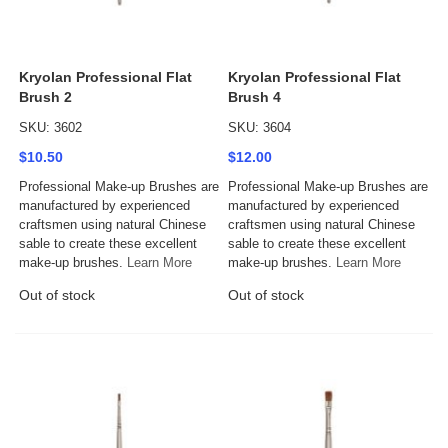
Kryolan Professional Flat
Kryolan Professional Flat
Brush 2
Brush 4
SKU: 3602
SKU: 3604
$10.50
$12.00
Professional Make-up Brushes are
Professional Make-up Brushes are
manufactured by experienced
manufactured by experienced
craftsmen using natural Chinese
craftsmen using natural Chinese
sable to create these excellent
sable to create these excellent
make-up brushes.
Learn More
make-up brushes.
Learn More
Out of stock
Out of stock