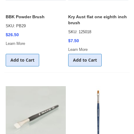
BBK Powder Brush
Kry Aust flat one eighth inch
brush
SKU: PB29
SKU: 125018
$26.50
$7.50
Learn More
Learn More
Add to Cart
Add to Cart