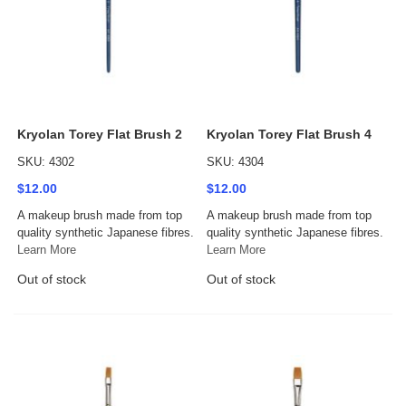
Kryolan Torey Flat Brush 2
Kryolan Torey Flat Brush 4
SKU: 4302
SKU: 4304
$12.00
$12.00
A makeup brush made from top
A makeup brush made from top
quality synthetic Japanese fibres.
quality synthetic Japanese fibres.
Learn More
Learn More
Out of stock
Out of stock