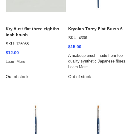
Kry Aust flat three eighths
Kryolan Torey Flat Brush 6
inch brush
SKU: 4306
SKU: 125038
$15.00
$12.00
A makeup brush made from top
quality synthetic Japanese fibres.
Learn More
Learn More
Out of stock
Out of stock