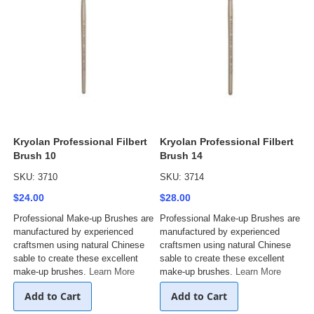
Kryolan Professional Filbert
Kryolan Professional Filbert
Brush 10
Brush 14
SKU: 3710
SKU: 3714
$24.00
$28.00
Professional Make-up Brushes are
Professional Make-up Brushes are
manufactured by experienced
manufactured by experienced
craftsmen using natural Chinese
craftsmen using natural Chinese
sable to create these excellent
sable to create these excellent
make-up brushes.
Learn More
make-up brushes.
Learn More
Add to Cart
Add to Cart