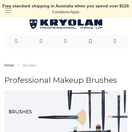
Free standard shipping in Australia when you spend over $120.
Conditions Apply.
Skip
to
Home
Brushes
Content
Professional Makeup Brushes