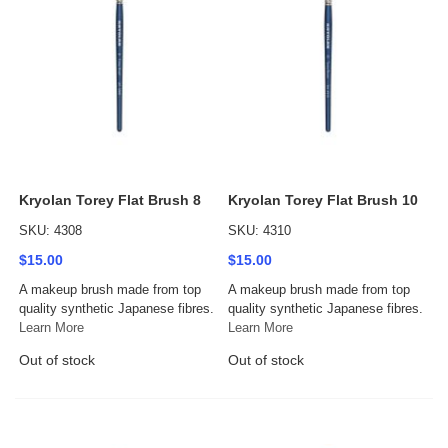
Kryolan Torey Flat Brush 8
Kryolan Torey Flat Brush 10
SKU: 4308
SKU: 4310
$15.00
$15.00
A makeup brush made from top
A makeup brush made from top
quality synthetic Japanese fibres.
quality synthetic Japanese fibres.
Learn More
Learn More
Out of stock
Out of stock