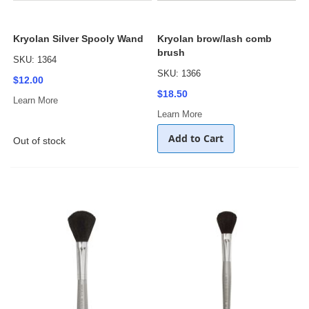
Kryolan Silver Spooly Wand
Kryolan brow/lash comb
brush
SKU: 1364
SKU: 1366
$12.00
$18.50
Learn More
Learn More
Add to Cart
Out of stock