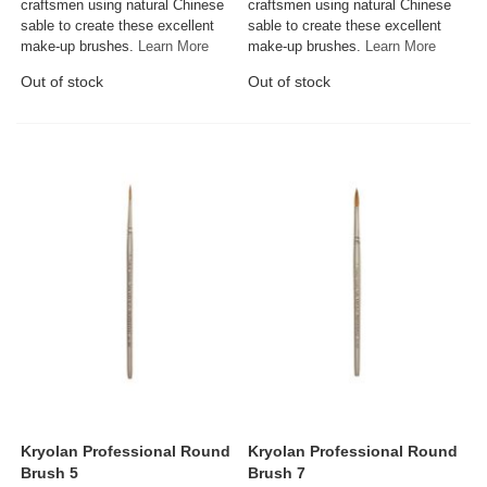
craftsmen using natural Chinese
craftsmen using natural Chinese
sable to create these excellent
sable to create these excellent
make-up brushes.
Learn More
make-up brushes.
Learn More
Out of stock
Out of stock
Kryolan Professional Round
Kryolan Professional Round
Brush 5
Brush 7