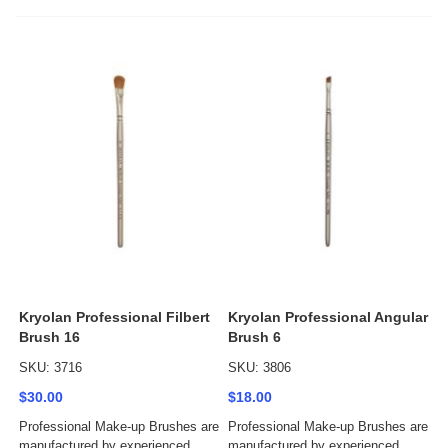
Kryolan Professional Filbert
Kryolan Professional Angular
Brush 16
Brush 6
SKU: 3716
SKU: 3806
$30.00
$18.00
Professional Make-up Brushes are
Professional Make-up Brushes are
manufactured by experienced
manufactured by experienced