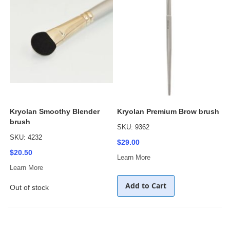
Kryolan Smoothy Blender
Kryolan Premium Brow brush
brush
SKU: 9362
SKU: 4232
$29.00
$20.50
Learn More
Learn More
Add to Cart
Out of stock