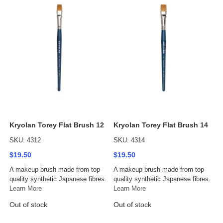
Kryolan Torey Flat Brush 12
Kryolan Torey Flat Brush 14
SKU: 4312
SKU: 4314
$19.50
$19.50
A makeup brush made from top
A makeup brush made from top
quality synthetic Japanese fibres.
quality synthetic Japanese fibres.
Learn More
Learn More
Out of stock
Out of stock