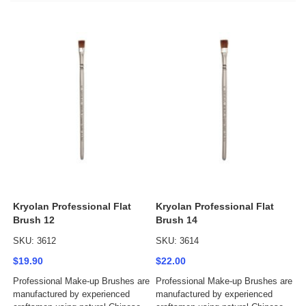
Kryolan Professional Flat
Kryolan Professional Flat
Brush 12
Brush 14
SKU: 3612
SKU: 3614
$19.90
$22.00
Professional Make-up Brushes are
Professional Make-up Brushes are
manufactured by experienced
manufactured by experienced