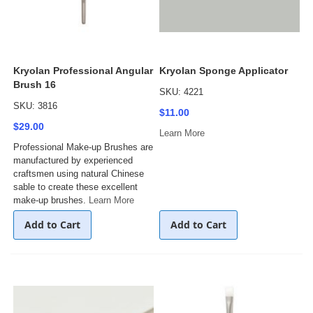
Kryolan Professional Angular
Kryolan Sponge Applicator
Brush 16
SKU: 4221
SKU: 3816
$11.00
$29.00
Learn More
Professional Make-up Brushes are
manufactured by experienced
craftsmen using natural Chinese
sable to create these excellent
make-up brushes.
Learn More
Add to Cart
Add to Cart