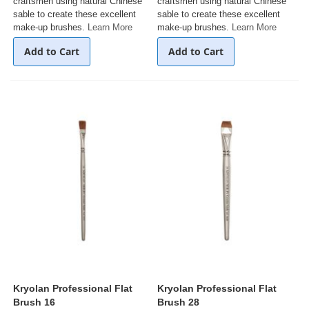
craftsmen using natural Chinese
craftsmen using natural Chinese
sable to create these excellent
sable to create these excellent
make-up brushes.
Learn More
make-up brushes.
Learn More
Add to Cart
Add to Cart
Kryolan Professional Flat
Kryolan Professional Flat
Brush 16
Brush 28