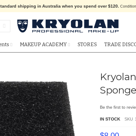
standard shipping in Australia when you spend over $120.
Condition
ents
MAKEUP ACADEMY
STORES
TRADE DISC
Kryolan
Sponge
Be the first to revi
IN STOCK
SKU
$8.00