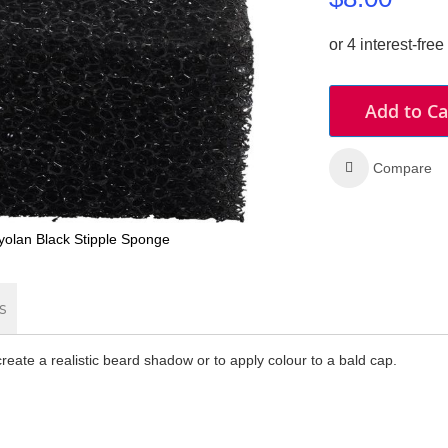
Add to Ca
Compare
yolan Black Stipple Sponge
s
create a realistic beard shadow or to apply colour to a bald cap.