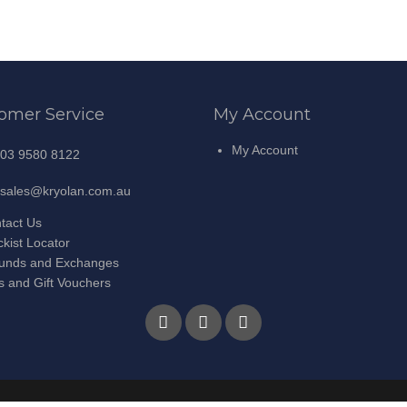
omer Service
My Account
My Account
03 9580 8122
sales@kryolan.com.au
tact Us
ckist Locator
unds and Exchanges
ts and Gift Vouchers