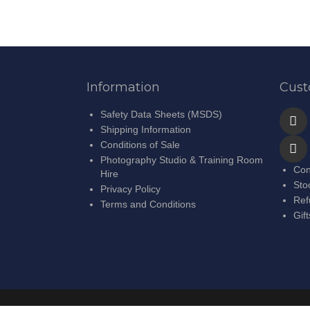
Information
Cust
Safety Data Sheets (MSDS)
Shipping Information
Conditions of Sale
Photography Studio & Training Room
Con
Hire
Sto
Privacy Policy
Ref
Terms and Conditions
Gif