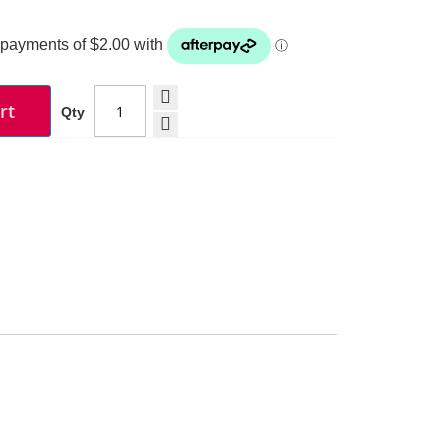
rt
Qty