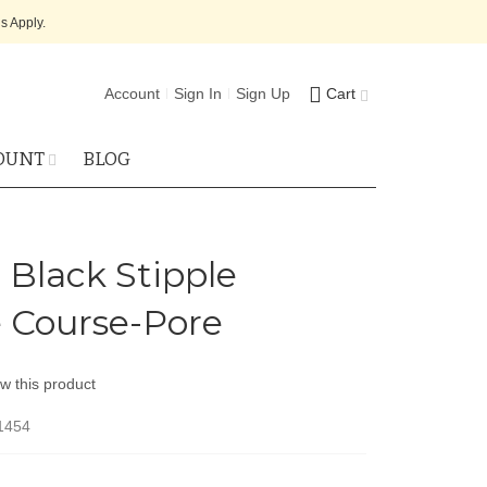
s Apply.
Account
Sign In
Sign Up
Cart
OUNT
BLOG
 Black Stipple
 Course-Pore
ew this product
1454