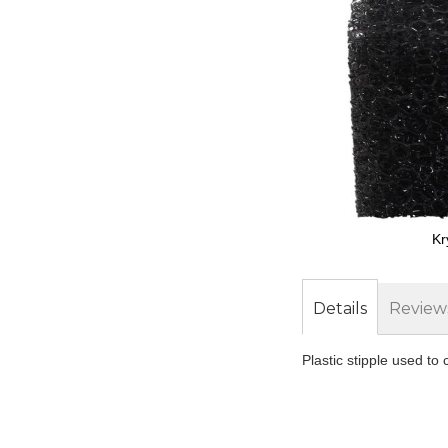
Kr
Skip
to
the
Details
Review
beginning
of
Plastic stipple used to 
the
images
gallery