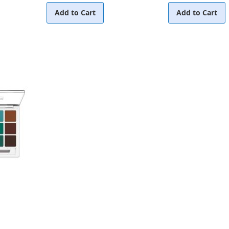
Add to Cart
Add to Cart