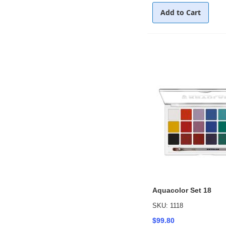
Add to Cart
Aquacolor Set 18
SKU: 1118
$99.80