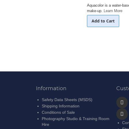
Aquacolor is a water-ba
make-up.
Learn More
Add to Cart
Information
Cust
Safety Data Sheets (MSDS)
Shipping Information
Conditions of Sale
Photography Studio & Training Room
Con
Hire