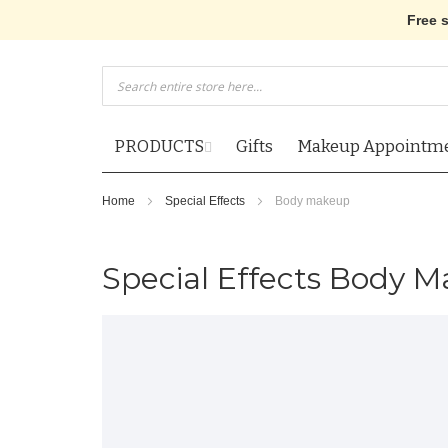
Free 
Skip
to
Content
PRODUCTS
Gifts
Makeup Appointm
Home
Special Effects
Body makeup
Special Effects Body 