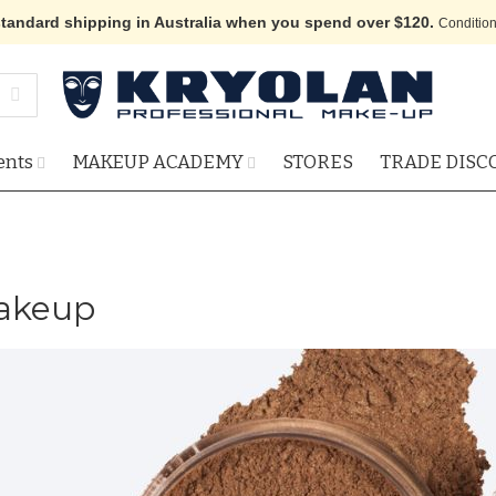
standard shipping in Australia when you spend over $120.
Condition
ents
MAKEUP ACADEMY
STORES
TRADE DISC
Makeup