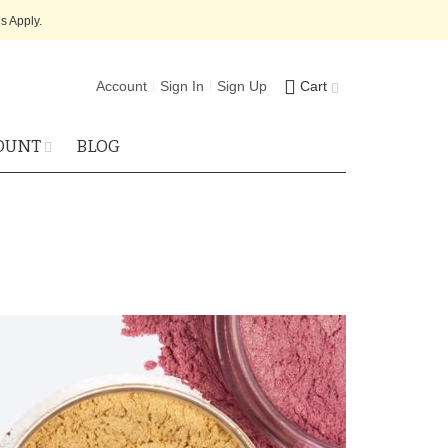
s Apply.
Account
Sign In
Sign Up
Cart
OUNT
BLOG