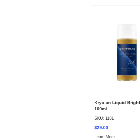
Kryolan Liquid Brigh
100ml
SKU: 1181
$29.00
Learn More