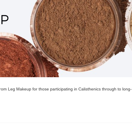
om Leg Makeup for those participating in Calisthenics through to long-