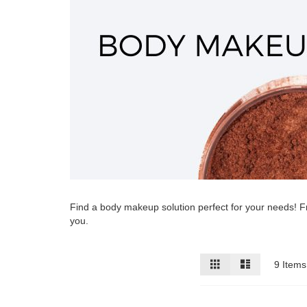
Find a body makeup solution perfect for your needs! Fr
you.
View
Grid
List
9
Items
as