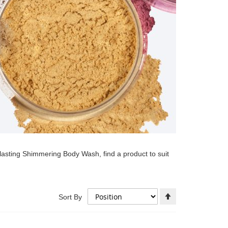
lasting Shimmering Body Wash, find a product to suit
Set
Sort By
Descending
Direction