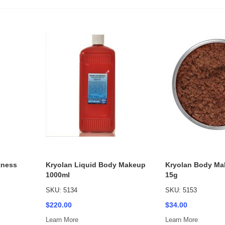
tness
Kryolan Liquid Body Makeup
Kryolan Body Ma
1000ml
15g
SKU: 5134
SKU: 5153
$220.00
$34.00
Learn More
Learn More