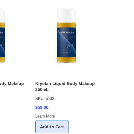
Body Makeup
Kryolan Liquid Body Makeup
250mL
SKU: 5132
$59.00
Learn More
Add to Cart