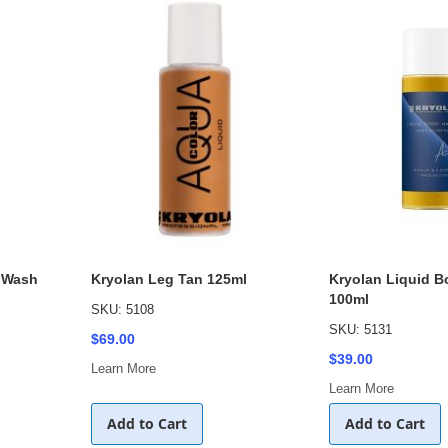
 Wash
Kryolan Leg Tan 125ml
Kryolan Liquid 
100ml
SKU: 5108
SKU: 5131
$69.00
$39.00
Learn More
Learn More
Add to Cart
Add to Cart