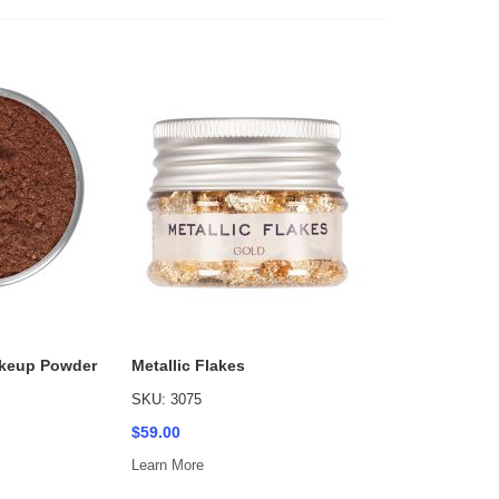
keup Powder
Metallic Flakes
SKU: 3075
$59.00
Learn More