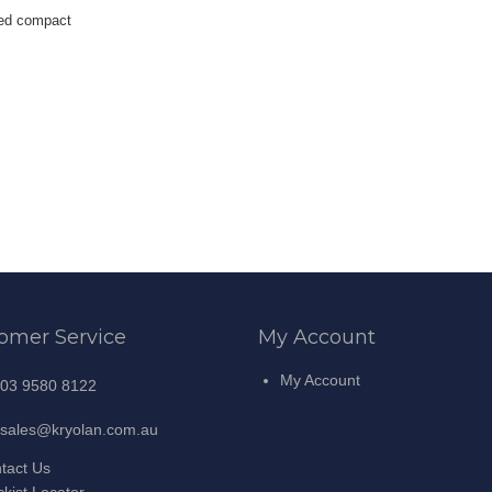
sed compact
omer Service
My Account
My Account
03 9580 8122
sales@kryolan.com.au
tact Us