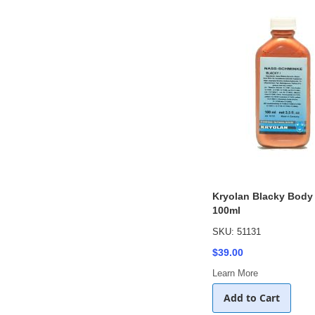
Kryolan Blacky Body
100ml
SKU: 51131
$39.00
Learn More
Add to Cart