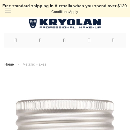
Free standard shipping in Australia when you spend over $120.
Conditions Apply.
Skip
to
Home
Metallic Flakes
Content
Skip
to
the
end
of
the
images
gallery