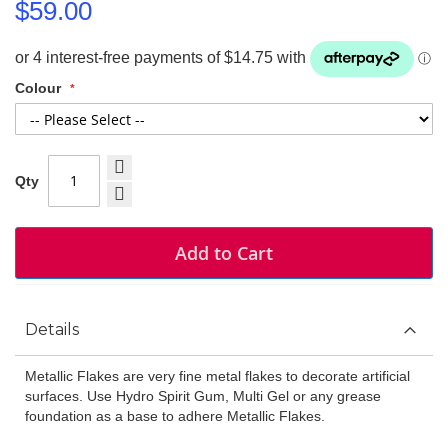
$59.00
Colour
Qty
Add to Cart
Details
Metallic Flakes are very fine metal flakes to decorate artificial
surfaces. Use Hydro Spirit Gum, Multi Gel or any grease
foundation as a base to adhere Metallic Flakes.