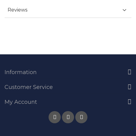
Reviews
Information
Customer Service
My Account