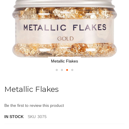
Metallic Flakes
Skip
to
Metallic Flakes
the
beginning
of
Be the first to review this product
the
images
IN STOCK
SKU
3075
gallery