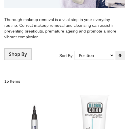
Thorough makeup removal is a vital step in your everyday
routine. Correct makeup removal and cleansing can assist in
preventing breakouts, premature ageing and promote a more
vibrant complexion.
Shop By
Se
Sort By
De
Di
15
Items