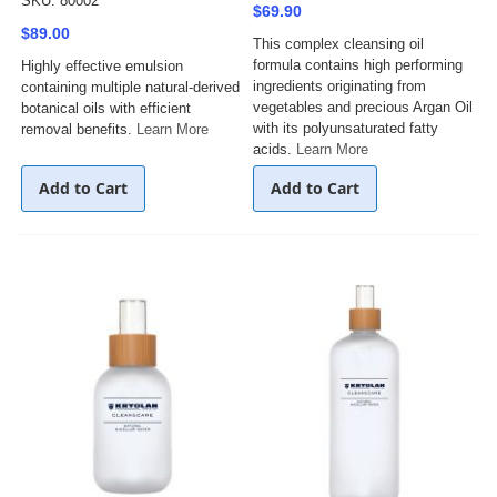
SKU: 80002
$69.90
$89.00
This complex cleansing oil
formula contains high performing
Highly effective emulsion
ingredients originating from
containing multiple natural-derived
vegetables and precious Argan Oil
botanical oils with efficient
with its polyunsaturated fatty
removal benefits.
Learn More
acids.
Learn More
Add to Cart
Add to Cart