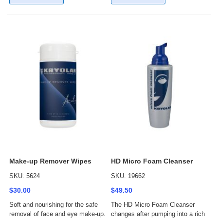
Make-up Remover Wipes
HD Micro Foam Cleanser
SKU: 5624
SKU: 19662
$30.00
$49.50
Soft and nourishing for the safe
The HD Micro Foam Cleanser
removal of face and eye make-up.
changes after pumping into a rich