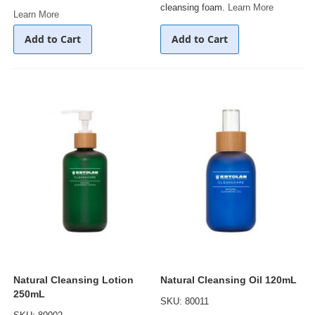
cleansing foam.
Learn More
Learn More
Add to Cart
Add to Cart
Natural Cleansing Lotion
Natural Cleansing Oil 120mL
250mL
SKU: 80011