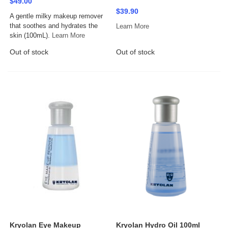
$49.00
$39.90
A gentle milky makeup remover
that soothes and hydrates the
Learn More
skin (100mL).
Learn More
Out of stock
Out of stock
Kryolan Eye Makeup
Kryolan Hydro Oil 100ml