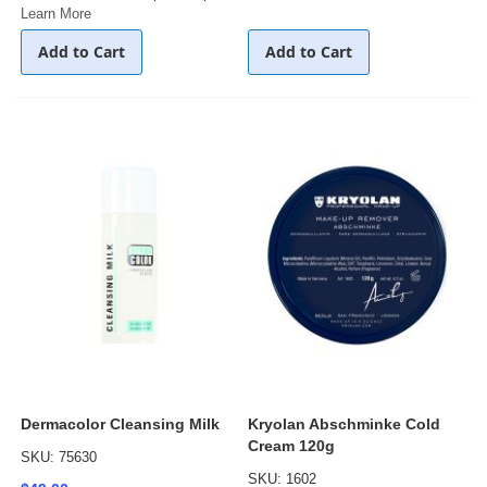
Learn More
Add to Cart
Add to Cart
Dermacolor Cleansing Milk
Kryolan Abschminke Cold
Cream 120g
SKU: 75630
SKU: 1602