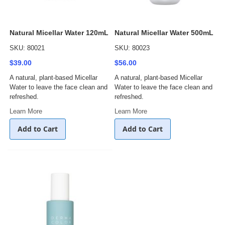
Natural Micellar Water 120mL
Natural Micellar Water 500mL
SKU: 80021
SKU: 80023
$39.00
$56.00
A natural, plant-based Micellar
A natural, plant-based Micellar
Water to leave the face clean and
Water to leave the face clean and
refreshed.
refreshed.
Learn More
Learn More
Add to Cart
Add to Cart