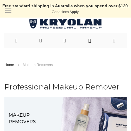
Free standard shipping in Australia when you spend over $120.
Conditions Apply.
Skip
to
Home
Makeup Removers
Content
Professional Makeup Remover