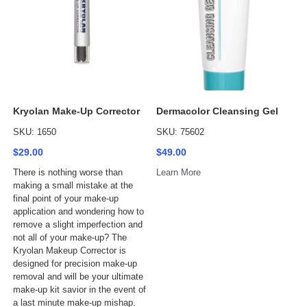
Kryolan Make-Up Corrector
Dermacolor Cleansing Gel
SKU: 1650
SKU: 75602
$29.00
$49.00
There is nothing worse than
Learn More
making a small mistake at the
final point of your make-up
application and wondering how to
remove a slight imperfection and
not all of your make-up? The
Kryolan Makeup Corrector is
designed for precision make-up
removal and will be your ultimate
make-up kit savior in the event of
a last minute make-up mishap.