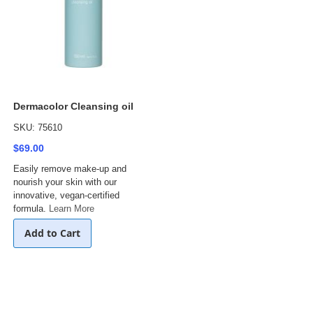
Dermacolor Cleansing oil
SKU: 75610
$69.00
Easily remove make-up and
nourish your skin with our
innovative, vegan-certified
formula.
Learn More
Add to Cart