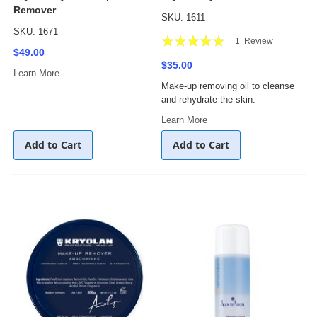
Remover
SKU: 1611
SKU: 1671
Rating:
1
Review
$49.00
100%
$35.00
Learn More
Make-up removing oil to cleanse
and rehydrate the skin.
Learn More
Add to Cart
Add to Cart