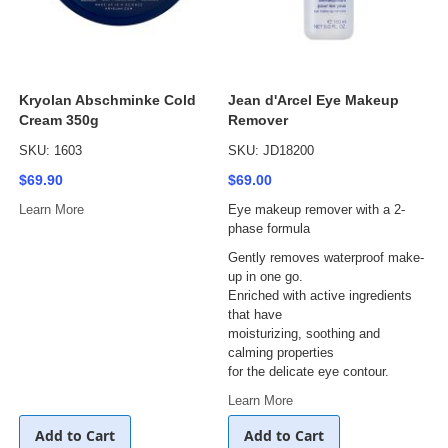
Kryolan Abschminke Cold
Jean d'Arcel Eye Makeup
Cream 350g
Remover
SKU: 1603
SKU: JD18200
$69.90
$69.00
Learn More
Eye makeup remover with a 2-
phase formula
Gently removes waterproof make-
up in one go.
Enriched with active ingredients
that have
moisturizing, soothing and
calming properties
for the delicate eye contour.
Learn More
Add to Cart
Add to Cart