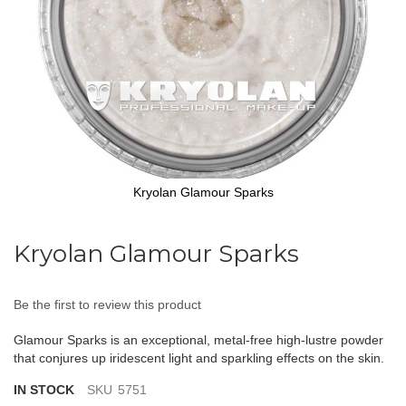
Kryolan Glamour Sparks
Skip
to
Kryolan Glamour Sparks
the
beginning
of
Be the first to review this product
the
images
Glamour Sparks is an exceptional, metal-free high-lustre powder
gallery
that conjures up iridescent light and sparkling effects on the skin.
IN STOCK
SKU
5751