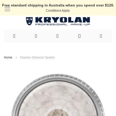
Free standard shipping in Australia when you spend over $120.
Conditions Apply.
Skip
to
Home
Kryolan Glamour Sparks
Content
Skip
to
the
end
of
the
images
gallery