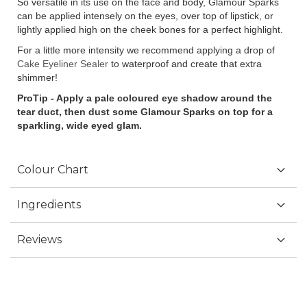
So versatile in its use on the face and body, Glamour Sparks
can be applied intensely on the eyes, over top of lipstick, or
lightly applied high on the cheek bones for a perfect highlight.
For a little more intensity we recommend applying a drop of
Cake Eyeliner Sealer
to waterproof and create that extra
shimmer!
ProTip - Apply a pale coloured eye shadow around the
tear duct, then dust some Glamour Sparks on top for a
sparkling, wide eyed glam.
Colour Chart
Ingredients
Reviews