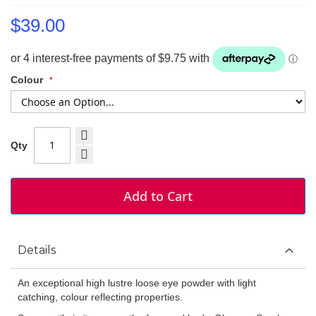
$39.00
Colour
Qty
Add to Cart
Details
An exceptional high lustre loose eye powder with light
catching, colour reflecting properties.