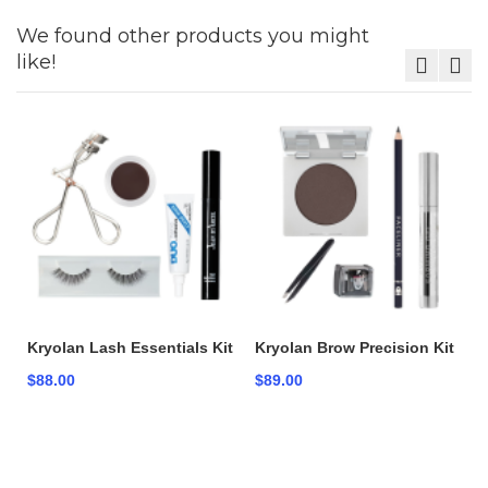
We found other products you might
like!
Kryolan Lash Essentials Kit
Kryolan Brow Precision Kit
$88.00
$89.00