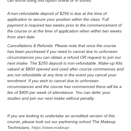
can enroll using this option online or in stores.
A non-refundable deposit of $250 is due at the time of
application to secure your position within the class. Full
payment is required two weeks prior to the commencement of
the course or at the time of application when within two weeks
from start date.
Cancellations & Refunds: Please note that once the course
has been purchased if you need to cancel due to unforseen
circumstances you can obtain a refund OR request to join our
next intake. The $250 deposit is non-refundable. Make-up Kits
valued at $800 opened and used after course commences and
are not refundable at any time in the event you cancel your
enrolment. If you wish to cancel due to unforseen
circumstances and the course has commenced there will be a
fee of $400 per week of attendance. You can defer your
studies and join our next intake without penalty.
If you are looking to undertake an acredited version of this
course, please look out our partnering school The Makeup
Technicians,
https://www.makeup-