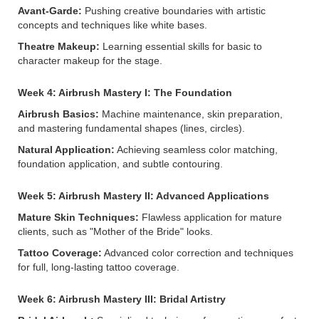
Avant-Garde:
Pushing creative boundaries with artistic
concepts and techniques like white bases.
Theatre Makeup:
Learning essential skills for basic to
character makeup for the stage.
Week 4: Airbrush Mastery I: The Foundation
Airbrush Basics:
Machine maintenance, skin preparation,
and mastering fundamental shapes (lines, circles).
Natural Application:
Achieving seamless color matching,
foundation application, and subtle contouring.
Week 5: Airbrush Mastery II: Advanced Applications
Mature Skin Techniques:
Flawless application for mature
clients, such as "Mother of the Bride" looks.
Tattoo Coverage:
Advanced color correction and techniques
for full, long-lasting tattoo coverage.
Week 6: Airbrush Mastery III: Bridal Artistry