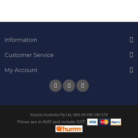
Information
Customer Service
My Account
Kryolan Australia Pty Ltd, ABN 69 096 290 078
Prices are in AUD and include GST.