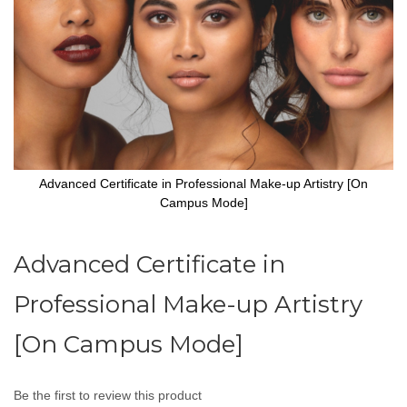
Advanced Certificate in Professional Make-up Artistry [On
Campus Mode]
Skip
to
Advanced Certificate in
the
beginning
Professional Make-up Artistry
of
the
images
[On Campus Mode]
gallery
Be the first to review this product