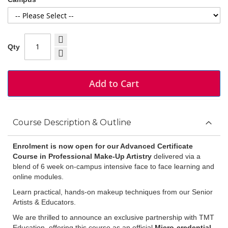
Qty
Add to Cart
Course Description & Outline
Enrolment is now open for our Advanced Certificate
Course
in Professional Make-Up Artistry
delivered via a
blend of 6 week on-campus intensive face to face learning and
online modules.
Learn practical, hands-on makeup techniques from our Senior
Artists & Educators.
We are thrilled to announce an exclusive partnership with TMT
Education, offering this course as an official
Micro-credential