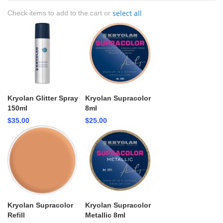
select all
Check items to add to the cart or
Kryolan Glitter Spray
Kryolan Supracolor
150ml
8ml
$35.00
$25.00
Kryolan Supracolor
Kryolan Supracolor
Refill
Metallic 8ml