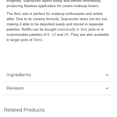
longevity. Supracolor layers easily and blends effortlessly,
producing flawless application for cream makeup lovers.
The 8mL size is perfect for makeup enthusiasts and artists
alike. Due to its creamy formula, Supracolor does not dry out,
making it able to be depotted easily and stored in separate
palettes. Refills can be bought
individually in 4mL
pots or in
customisable palettes of
6
,
12
and
24
. They are also avaliable
in larger pots of
30mL
.
Ingredients
Reviews
Related Products