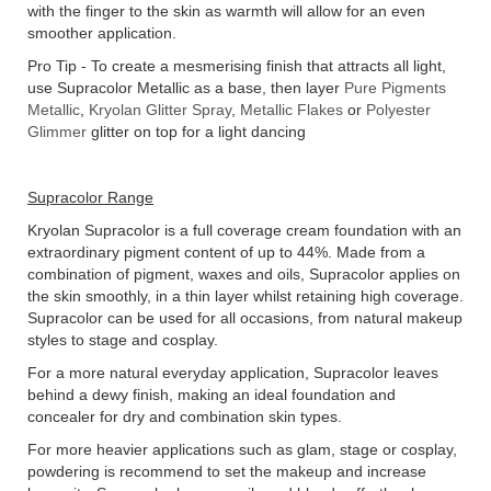
with the finger to the skin as warmth will allow for an even
smoother application.
Pro Tip - To create a mesmerising finish that attracts all light,
use Supracolor Metallic as a base, then layer
Pure Pigments
Metallic
,
Kryolan Glitter Spray
,
Metallic Flakes
or
Polyester
Glimmer
glitter on top for a light dancing
Supracolor Range
Kryolan Supracolor is a full coverage cream foundation with an
extraordinary pigment content of up to 44%. Made from a
combination of pigment, waxes and oils, Supracolor applies on
the skin smoothly, in a thin layer whilst retaining high coverage.
Supracolor can be used for all occasions, from natural makeup
styles to stage and cosplay.
For a more natural everyday application, Supracolor leaves
behind a dewy finish, making an ideal foundation and
concealer for dry and combination skin types.
For more heavier applications such as glam, stage or cosplay,
powdering is recommend to set the makeup and increase