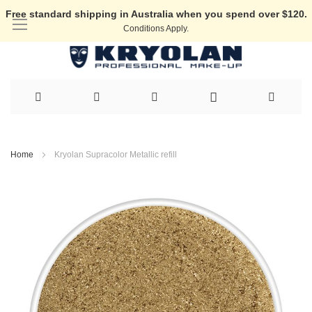
Free standard shipping in Australia when you spend over $120.
Conditions Apply.
Skip
to
Home
Kryolan Supracolor Metallic refill
Content
Skip
to
the
end
of
the
images
gallery