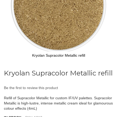
Kryolan Supracolor Metallic refill
Skip
to
Kryolan Supracolor Metallic refill
the
beginning
of
Be the first to review this product
the
images
Refill of Supracolor Metallic for custom IF/UV palettes. Supracolor
gallery
Metallic is high-lustre, intense metallic cream ideal for glamourous
colour effects (4mL)