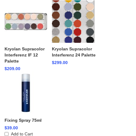
Kryolan Supracolor
Kryolan Supracolor
Interferenz IF 12
Interferenz 24 Palette
Palette
$299.00
$209.00
Fixing Spray 75ml
$39.00
Add to Cart