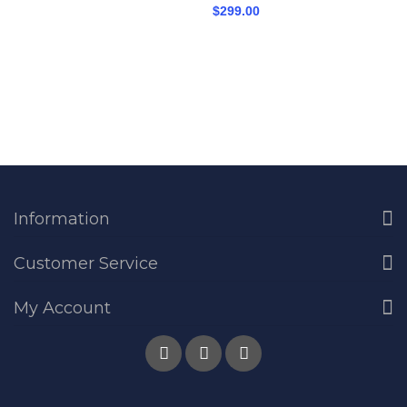
$299.00
Information
Customer Service
My Account