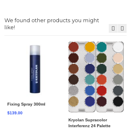
We found other products you might
like!
Fixing Spray 300ml
$139.00
Kryolan Supracolor
Interferenz 24 Palette