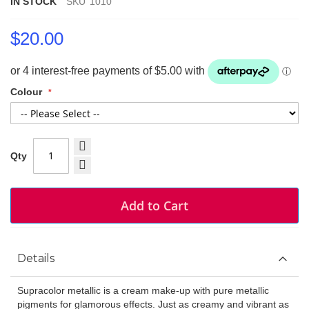
IN STOCK
SKU
1010
$20.00
Colour
Qty
Add to Cart
Details
Supracolor metallic is a cream make-up with pure metallic
pigments for glamorous effects. Just as creamy and vibrant as