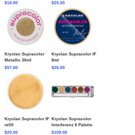
$18.00
$25.00
Kryolan Supracolor
Kryolan Supracolor IF
Metallic 30ml
8ml
$57.00
$26.00
Kryolan Supracolor IF
Kryolan Supracolor
refill
Interferenz 6 Palette
$20.00
$109.00