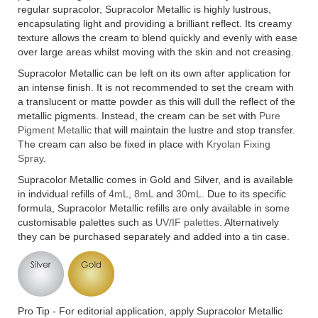
regular supracolor, Supracolor Metallic is highly lustrous,
encapsulating light and providing a brilliant reflect. Its creamy
texture allows the cream to blend quickly and evenly with ease
over large areas whilst moving with the skin and not creasing.
Supracolor Metallic can be left on its own after application for
an intense finish. It is not recommended to set the cream with
a translucent or matte powder as this will dull the reflect of the
metallic pigments. Instead, the cream can be set with
Pure
Pigment Metallic
that will maintain the lustre and stop transfer.
The cream can also be fixed in place with
Kryolan Fixing
Spray
.
Supracolor Metallic comes in Gold and Silver, and is available
in indvidual refills of
4mL
,
8mL
and
30mL.
Due to its specific
formula, Supracolor Metallic refills are only available in some
customisable palettes such as
UV/IF palettes
. Alternatively
they can be purchased separately and added into a tin case.
Pro Tip - For editorial application, apply Supracolor Metallic