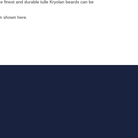
 finest and durable tulle Kryolan beards can be
on shown here.