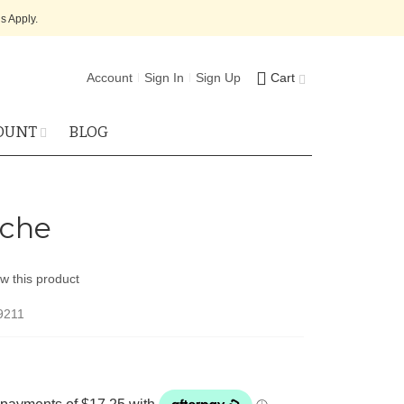
s Apply.
Account
Sign In
Sign Up
Cart
OUNT
BLOG
che
ew this product
9211