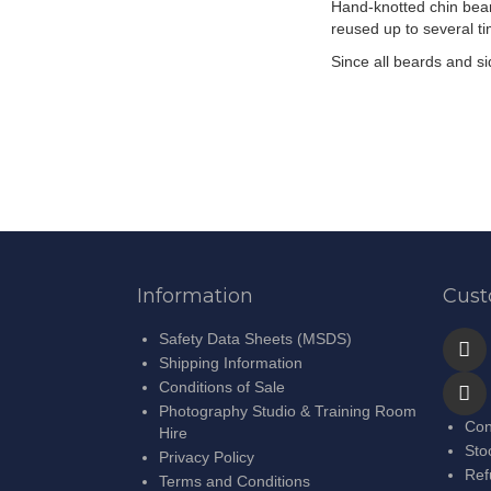
Hand-knotted chin bear
the
reused up to several t
images
gallery
Since all beards and s
Information
Cust
Safety Data Sheets (MSDS)
Shipping Information
Conditions of Sale
Photography Studio & Training Room
Con
Hire
Sto
Privacy Policy
Ref
Terms and Conditions