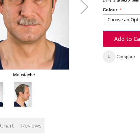
Colour
Add to Ca
Compare
Moustache
 Chart
Reviews