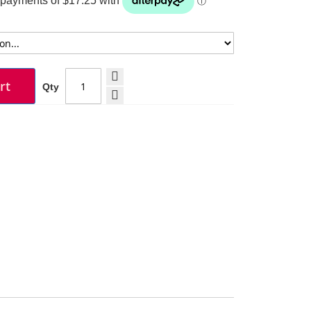
rt
Qty
Moustache