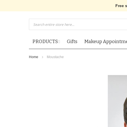
Free 
Skip
to
Content
PRODUCTS
Gifts
Makeup Appointm
Home
Moustache
Skip
to
the
end
of
the
images
gallery