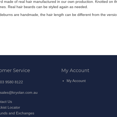
d made of real hair manufactured in our own production. Knotted on the
imes. Real hair beards can be styled again as needed.
ideburns are handmade, the hair length can be different from the versi
omer Service
My Account
My Account
03 9580 8122
sales@kryolan.com.au
tact Us
ckist Locator
unds and Exchanges