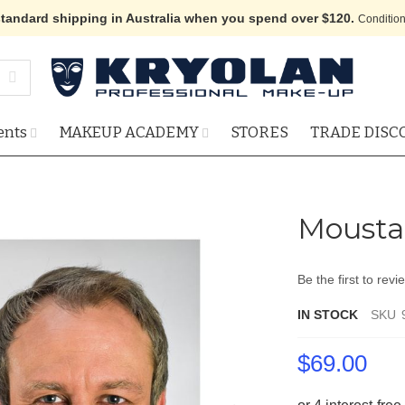
standard shipping in Australia when you spend over $120.
Condition
ents
MAKEUP ACADEMY
STORES
TRADE DISC
Mousta
Be the first to revi
IN STOCK
SKU
$69.00