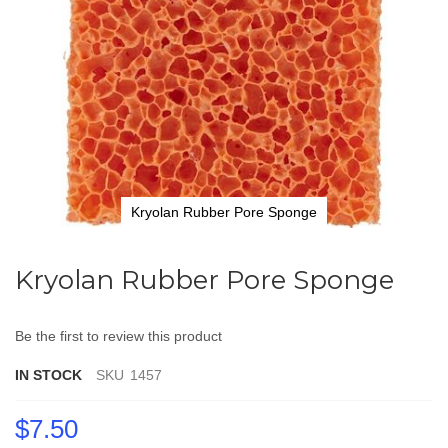
Kryolan Rubber Pore Sponge
Skip
to
Kryolan Rubber Pore Sponge
the
beginning
of
Be the first to review this product
the
images
IN STOCK
SKU
1457
gallery
$7.50