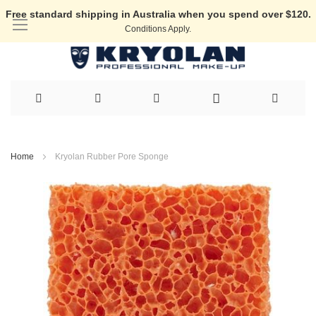
Free standard shipping in Australia when you spend over $120.
Conditions Apply.
Skip
to
Home
Kryolan Rubber Pore Sponge
Content
Skip
to
the
end
of
the
images
gallery