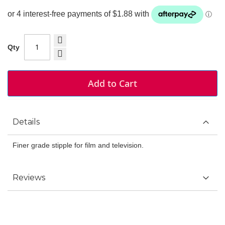
Qty
Add to Cart
Details
Finer grade stipple for film and television.
Reviews