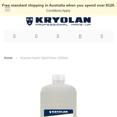
Free standard shipping in Australia when you spend over $120.
Conditions Apply.
Skip
to
Home
Kryolan Hydro Spirit Gum 1000ml
Content
Skip
to
the
end
of
the
images
gallery