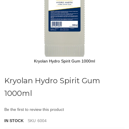
Kryolan Hydro Spirit Gum 1000ml
Skip
to
Kryolan Hydro Spirit Gum
the
beginning
1000ml
of
the
images
gallery
Be the first to review this product
IN STOCK
SKU
6004