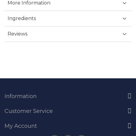
More Information
Ingredients
Reviews
Information
Customer Service
My Account