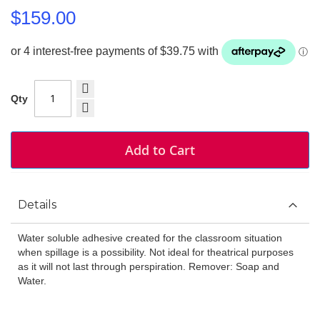
$159.00
Qty
Add to Cart
Details
Water soluble adhesive created for the classroom situation
when spillage is a possibility. Not ideal for theatrical purposes
as it will not last through perspiration. Remover: Soap and
Water.