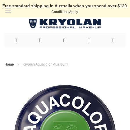
Free standard shipping in Australia when you spend over $120.
Conditions Apply.
Skip
to
Home
Kryolan Aquacolor Plus 30ml
Content
Skip
to
the
end
of
the
images
gallery