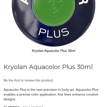
Kryolan Aquacolor Plus 30ml
Skip
to
Kryolan Aquacolor Plus 30ml
the
beginning
of
Be the first to review this product
the
images
Aquacolor Plus is the new precision in body art. Aquacolor Plus
gallery
enables a precise color application, fine lines enhance creative
designs.