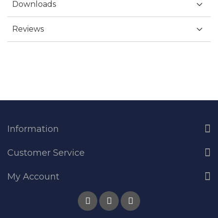
Downloads
Reviews
Information
Customer Service
My Account