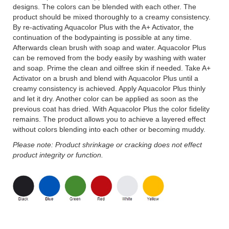
designs. The colors can be blended with each other. The
product should be mixed thoroughly to a creamy consistency.
By re-activating Aquacolor Plus with the A+ Activator, the
continuation of the bodypainting is possible at any time.
Afterwards clean brush with soap and water. Aquacolor Plus
can be removed from the body easily by washing with water
and soap. Prime the clean and oilfree skin if needed. Take A+
Activator on a brush and blend with Aquacolor Plus until a
creamy consistency is achieved. Apply Aquacolor Plus thinly
and let it dry. Another color can be applied as soon as the
previous coat has dried. With Aquacolor Plus the color fidelity
remains. The product allows you to achieve a layered effect
without colors blending into each other or becoming muddy.
Please note: Product shrinkage or cracking does not effect
product integrity or function.