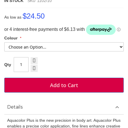
IN STOCK
SKU
1102/10
$24.50
As low as
Colour
Qty
Add to Cart
Details
Aquacolor Plus is the new precision in body art. Aquacolor Plus
enables a precise color application, fine lines enhance creative