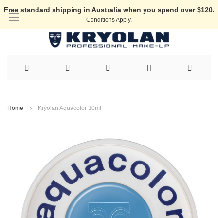
Free standard shipping in Australia when you spend over $120.
Conditions Apply.
Skip
to
Home
Kryolan Aquacolor 30ml
Content
Skip
to
the
end
of
the
images
gallery