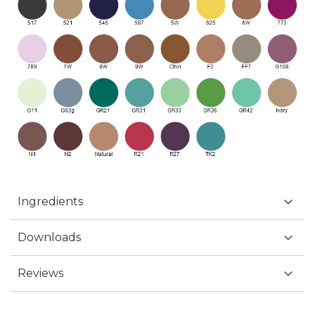
Ingredients
Downloads
Reviews