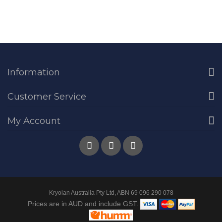
Information
Customer Service
My Account
Kryolan Australia Pty Ltd, ABN 69 096 290 078
Prices are in AUD and include GST.