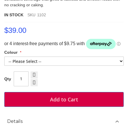
no cracking or caking.
IN STOCK
SKU
1102
$39.00
Colour
Qty
Add to Cart
Details