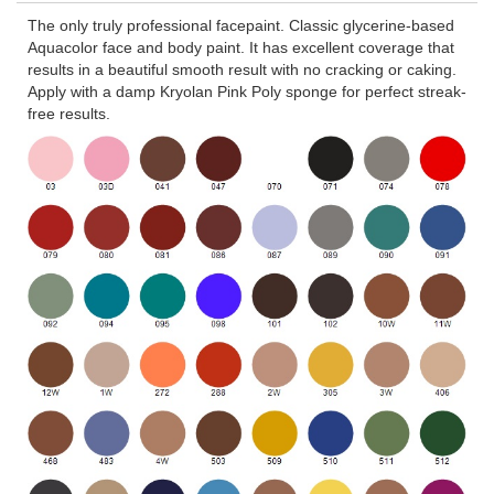
The only truly professional facepaint. Classic glycerine-based
Aquacolor face and body paint. It has excellent coverage that
results in a beautiful smooth result with no cracking or caking.
Apply with a damp Kryolan Pink Poly sponge for perfect streak-
free results.