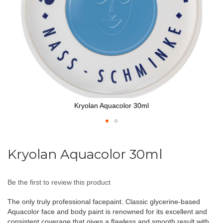
Kryolan Aquacolor 30ml
Skip
to
Kryolan Aquacolor 30ml
the
beginning
of
Be the first to review this product
the
images
The only truly professional facepaint. Classic glycerine-based
gallery
Aquacolor face and body paint is renowned for its excellent and
consistent coverage that gives a flawless and smooth result with