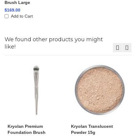
Brush Large
$169.00
Add to Cart
We found other products you might
like!
Kryolan Premium
Kryolan Translucent
Foundation Brush
Powder 15g