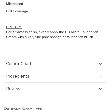
Micronised
Full Coverage
PRO TIPS
For a flawless finish, evenly apply the HD Micro Foundation
Cream with a very fine pore sponge or foundation brush.
Colour Chart
Ingredients
Reviews
Related Products