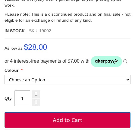
work.
PLease note: This is a discontinued product and on final sale - not
eligible for an exchange or refund of any kind.
IN STOCK
SKU
19002
$28.00
As low as
Colour
Qty
Add to Cart