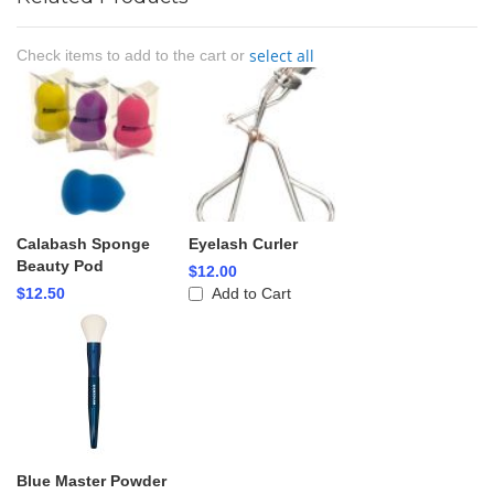
select all
Check items to add to the cart or
Calabash Sponge
Eyelash Curler
Beauty Pod
$12.00
$12.50
Add to Cart
Blue Master Powder