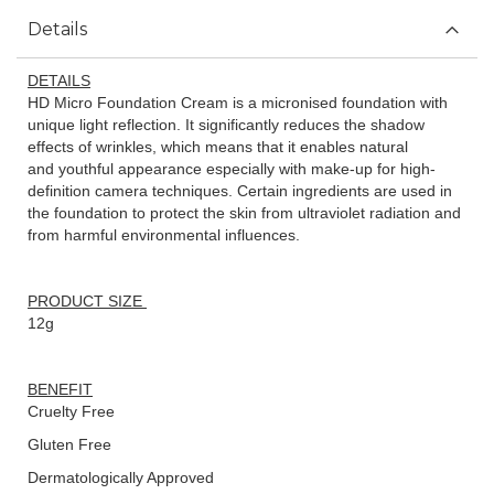
Details
DETAILS
HD Micro Foundation Cream is a micronised foundation with
unique light reflection. It significantly reduces the shadow
effects of wrinkles, which means that it enables natural
and youthful appearance especially with make-up for high-
definition camera techniques. Certain ingredients are used in
the foundation to protect the skin from ultraviolet radiation and
from harmful environmental influences.
PRODUCT SIZE
12g
BENEFIT
Cruelty Free
Gluten Free
Dermatologically Approved