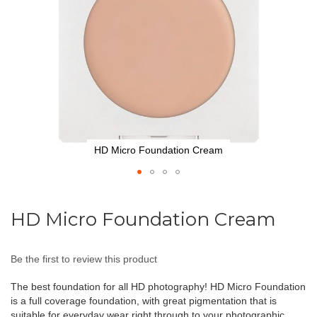
HD Micro Foundation Cream
Skip
to
HD Micro Foundation Cream
the
beginning
of
Be the first to review this product
the
images
The best foundation for all HD photography! HD Micro Foundation
gallery
is a full coverage foundation, with great pigmentation that is
suitable for everyday wear right through to your photographic