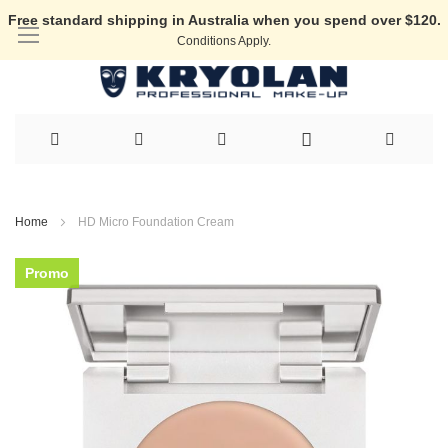
Free standard shipping in Australia when you spend over $120.
Conditions Apply.
Skip
to
Home
HD Micro Foundation Cream
Content
Skip
Promo
to
the
end
of
the
images
gallery