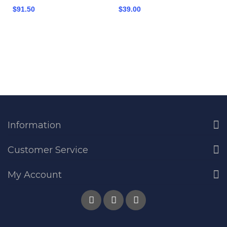
$91.50
$39.00
Information
Customer Service
My Account