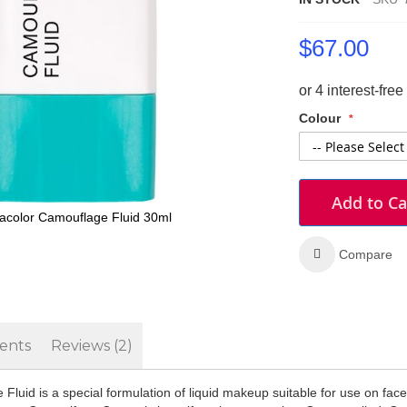
$67.00
Colour
Add to Ca
color Camouflage Fluid 30ml
Compare
ents
Reviews
2
luid is a special formulation of liquid makeup suitable for use on fac