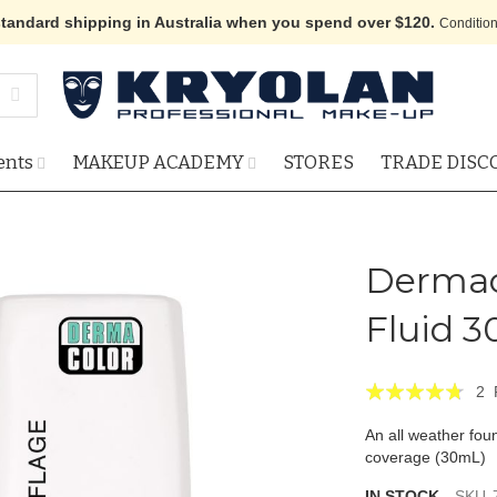
standard shipping in Australia when you spend over $120.
Condition
ents
MAKEUP ACADEMY
STORES
TRADE DISC
Dermac
Fluid 3
Rating:
2
90
100
% of
An all weather foun
coverage (30mL)
IN STOCK
SKU