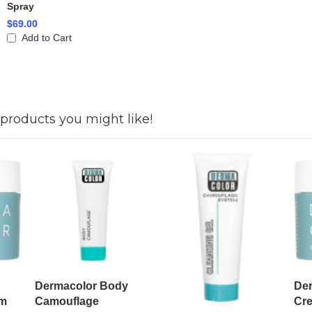
Spray
$69.00
Add to Cart
products you might like!
Dermacolor Body
Der
am
Camouflage
Cr