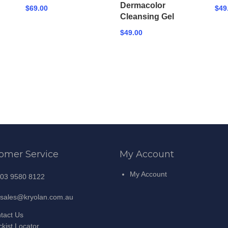
Dermacolor
$69.00
$49
Cleansing Gel
$49.00
omer Service
My Account
My Account
03 9580 8122
sales@kryolan.com.au
tact Us
ckist Locator