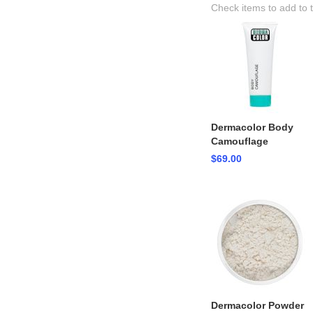
Check items to add to 
Dermacolor Body
Camouflage
$69.00
Dermacolor Powder