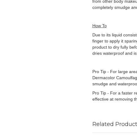
from other body makeup
completely smudge and 
How To
Due to its liquid consi
finger to apply it spari
product to dry fully be
dries waterproof and i
Pro Tip - For large are
Dermacolor Camoulfage 
smudge and waterproo
Pro Tip - For a faster 
effective at removing 
Related Product