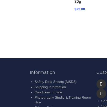
30g
$72.00
Information
Cust
Safety Data Sheets (MSDS)
Shipping Information
Conditions of Sale
Photography Studio & Training Room
Con
Hire
Sto