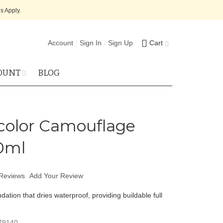
s Apply.
Account
Sign In
Sign Up
Cart
OUNT
BLOG
olor Camouflage
0ml
Reviews
Add Your Review
dation that dries waterproof, providing buildable full
79140