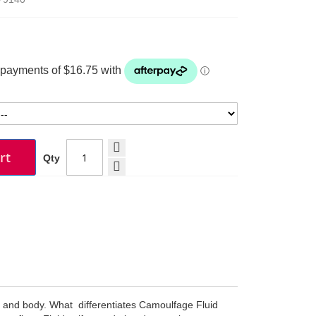
rt
Qty
e and body. What differentiates Camoulfage Fluid