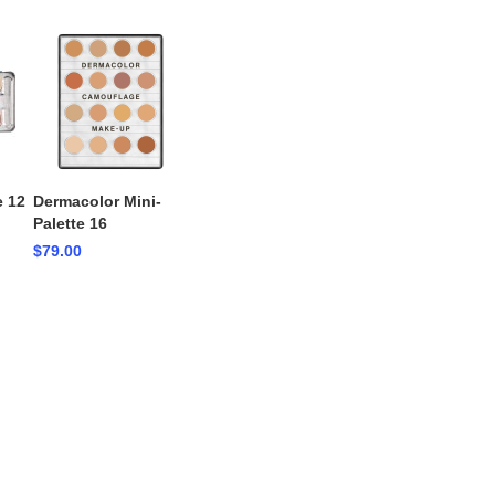
e 12
Dermacolor Mini-
Palette 16
$79.00