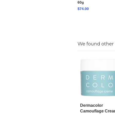
60g
$74.00
We found other 
Dermacolor
Camouflage Cre