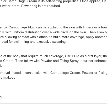
 or Camoulfage Cream is its self-setting properties. Once applied, Ca
water proof. Powdering is not required.
stency, Camouflage Fluid can be applied to the skin with fingers or a bru
ngly, with uniform distribution over a wide circle on the skin. Then allow 
fore allowing contact with clothes. to build more coversge, apply another
s ideal for swimming and excessive sweating.
as of the body that require much coverage, Use Fluid as a first layer, t
Cream. Then follow with Powder and Fixing Spray to further enhance th
f.
removal if used in conjunction with
Camouflage Cream
,
Powder
or
Fixin
the makeup.
s