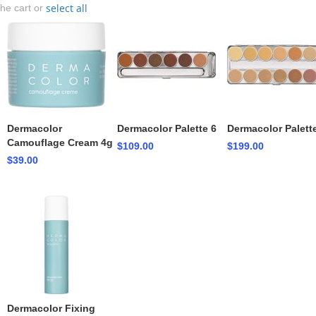
select all
the cart or
Dermacolor
Dermacolor Palette 6
Dermacolor Palett
Camouflage Cream 4g
$109.00
$199.00
$39.00
Dermacolor Fixing