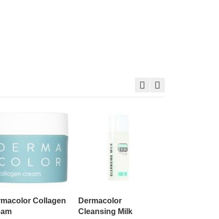
Dermacolor 
60g
$74.00
macolor Collagen
Dermacolor
eam
Cleansing Milk