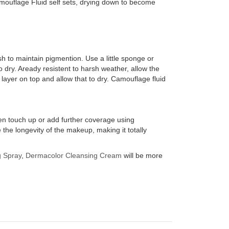
mouflage Fluid self sets, drying down to become
sh to maintain pigmention. Use a little sponge or
to dry. Aready resistent to harsh weather, allow the
 layer on top and allow that to dry. Camouflage fluid
hen touch up or add further coverage using
e longevity of the makeup, making it totally
g Spray
,
Dermacolor Cleansing Cream
will be more