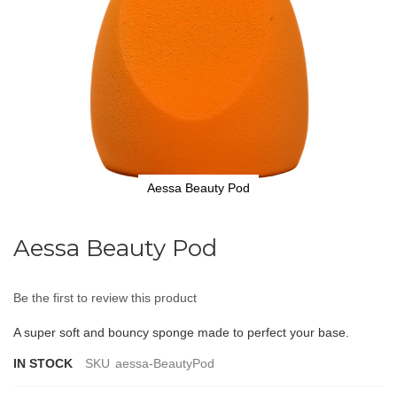
Aessa Beauty Pod
Skip
to
Aessa Beauty Pod
the
beginning
of
Be the first to review this product
the
images
A super soft and bouncy sponge made to perfect your base.
gallery
IN STOCK
SKU
aessa-BeautyPod