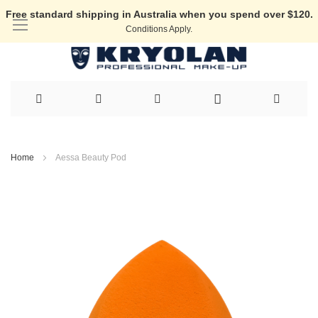
Free standard shipping in Australia when you spend over $120.
Conditions Apply.
Skip
to
Home
Aessa Beauty Pod
Content
Skip
to
the
end
of
the
images
gallery