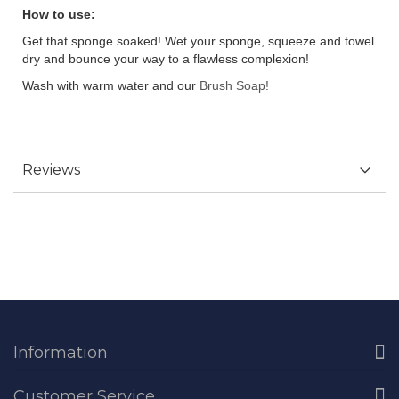
How to use:
Get that sponge soaked! Wet your sponge, squeeze and towel
dry and bounce your way to a flawless complexion!
Wash with warm water and our
Brush Soap!
Reviews
Information
Customer Service