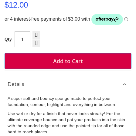
$12.00
Qty
Add to Cart
Details
A super soft and bouncy sponge made to perfect your
foundation, contour, highlight and everything in between.
Use wet or dry for a finish that never looks streaky! For the
ultimate coverage bounce and pat your products into the skin
with the rounded edge and use the pointed tip for all of those
hard to reach places.