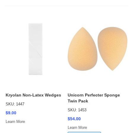
Kryolan Non-Latex Wedges
Unicorn Perfecter Sponge
Twin Pack
SKU: 1447
SKU: 1453
$9.00
$54.00
Learn More
Learn More