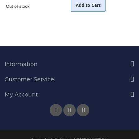
Add to Cart
Out of stock
Information
Customer Service
My Account