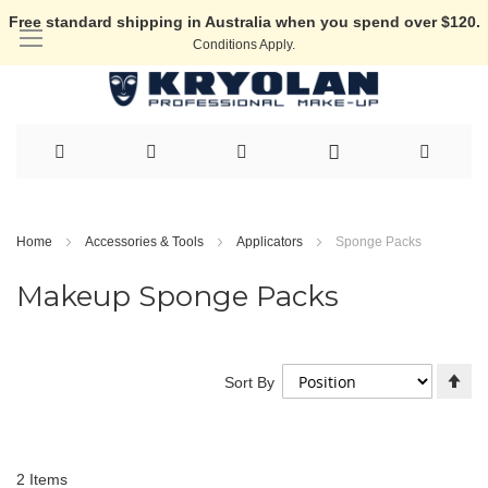
Free standard shipping in Australia when you spend over $120.
Conditions Apply.
Skip
to
Home
Accessories & Tools
Applicators
Sponge Packs
Content
Makeup Sponge Packs
Se
Sort By
De
Di
2
Items